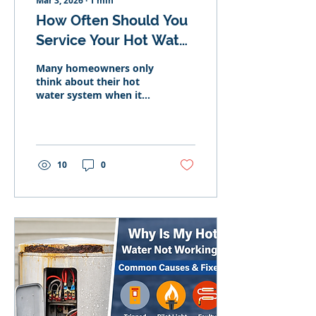
Mar 3, 2026
∙
1
min
How Often Should You
Service Your Hot Water
System?
Many homeowners only
think about their hot
water system when it
fails. Quick answer: Gas
systems should
generally be serviced
every 1–2 years. Electric
systems every 2–3 years.
10
0
Solar systems benefit
from annual inspection.
Regular servicing helps
prevent breakdowns
and extend system
lifespan. Why Servicing
Matters Maintenance
can: Improve efficiency
Extend lifespan Protect
warranties Prevent
sudden failure Signs