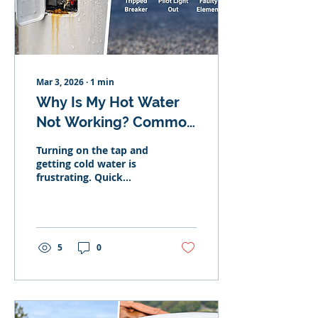
Your System Needs
Servicing Rust-coloured
water Reduced pressure
Inconsistent...
Mar 3, 2026
∙
1
min
Why Is My Hot Water
Not Working? Common
Causes & Fixes
Turning on the tap and
getting cold water is
frustrating. Quick
checklist: If your hot
water isn’t working, the
most common causes
are: Tripped circuit
breaker Gas pilot light
5
0
out Faulty heating
element Thermostat
failure Leaking tank
Here’s what might be
happening. No Hot