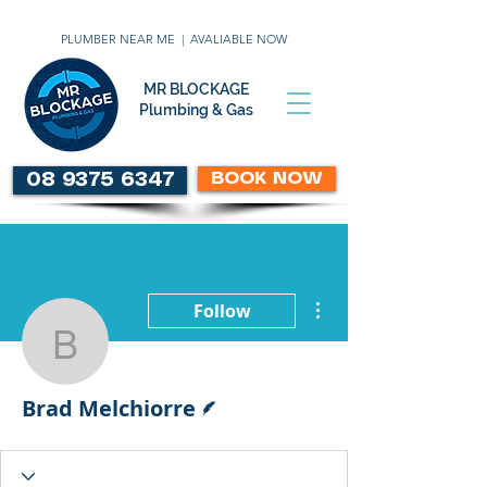
PLUMBER NEAR ME | AVALIABLE NOW
MR BLOCKAGE
Plumbing & Gas
BOOK NOW
08 9375 6347
More actions
Follow
Brad Melchiorre
Writer
Brad Melchiorre