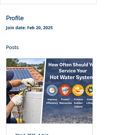
Profile
Join date: Feb 20, 2025
Posts