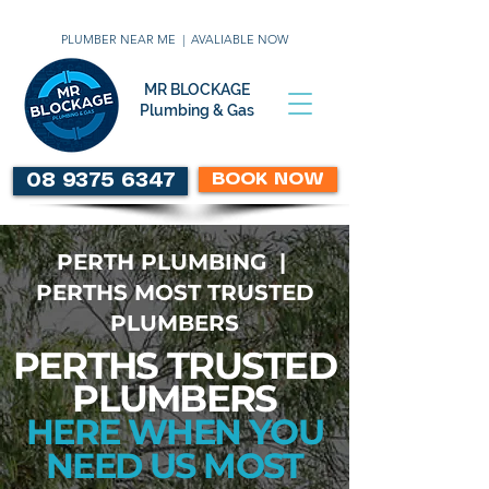
PLUMBER NEAR ME | AVALIABLE NOW
MR BLOCKAGE
Plumbing & Gas
BOOK NOW
08 9375 6347
PERTH PLUMBING |
PERTHS MOST TRUSTED
PLUMBERS
PERTHS TRUSTED
PLUMBERS
HERE WHEN YOU
NEED US MOST