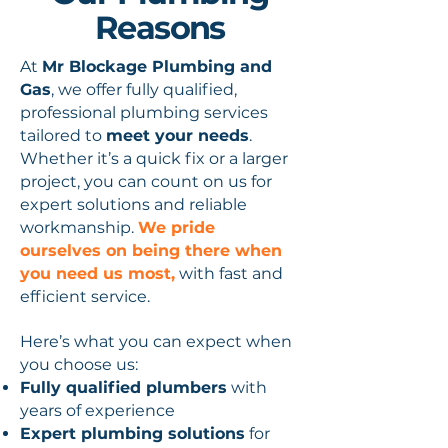
Reasons
At
Mr Blockage Plumbing and
Gas
, we offer fully qualified,
professional plumbing services
tailored to
meet your needs
.
Whether it’s a quick fix or a larger
project, you can count on us for
expert solutions and reliable
workmanship.
We pride
ourselves on being there when
you need us most,
with fast and
efficient service.
Here’s what you can expect when
you choose us:
Fully qualified plumbers
with
years of experience
Expert plumbing solutions
for