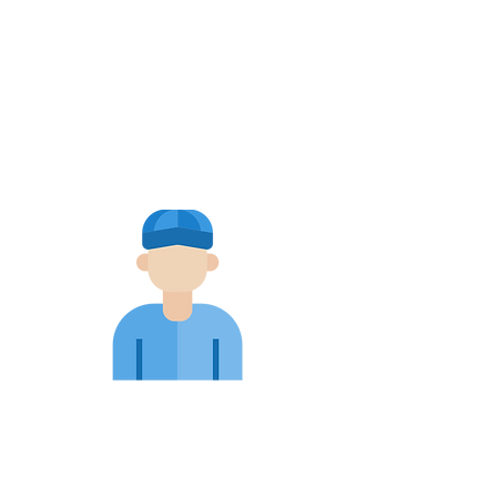
Blocked
Drains
Pre-Purchase
Inspections