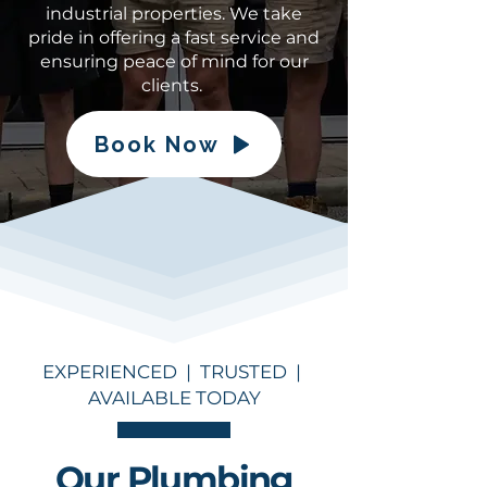
industrial properties. We take
pride in offering a fast service and
ensuring peace of mind for our
clients.
Book Now
EXPERIENCED | TRUSTED |
AVAILABLE TODAY
Our Plumbing