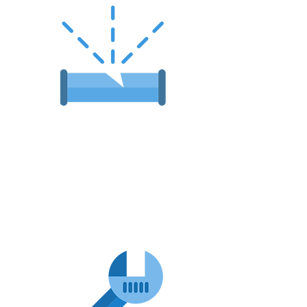
Emergency
Plumbing