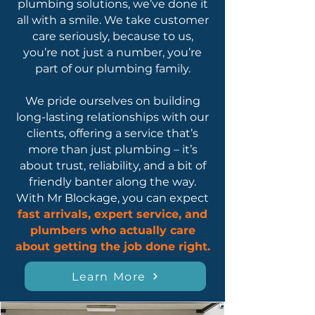
plumbing solutions, we’ve done it
all with a smile. We take customer
care seriously, because to us,
you’re not just a number, you’re
part of our plumbing family.
We pride ourselves on building
long-lasting relationships with our
clients, offering a service that’s
more than just plumbing – it’s
about trust, reliability, and a bit of
friendly banter along the way.
With Mr Blockage, you can expect
fast arrivals, expert service, and
plumbers who actually care
about getting the job done right.
Learn More