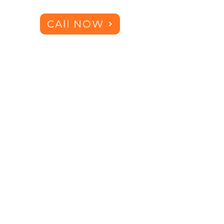
CAll NOW