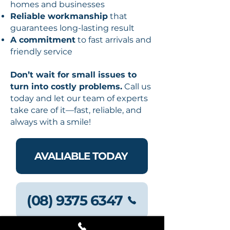
homes and businesses
Reliable workmanship
that
guarantees long-lasting result
A commitment
to fast arrivals and
friendly service
Don’t wait for small issues to
turn into costly problems.
Call us
today and let our team of experts
take care of it—fast, reliable, and
always with a smile!
AVALIABLE TODAY
(08) 9375 6347