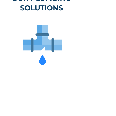
SOLUTIONS
Hot Water
Replacements