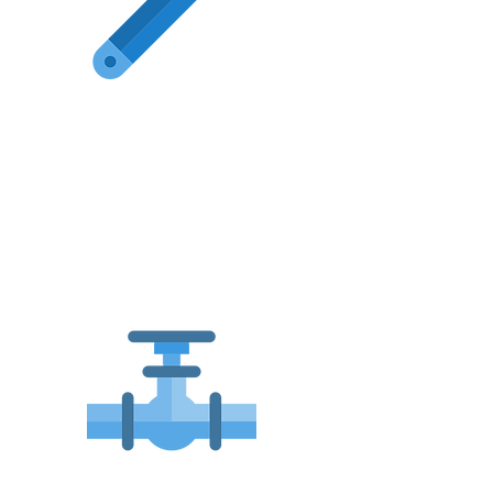
All General
Plumbing