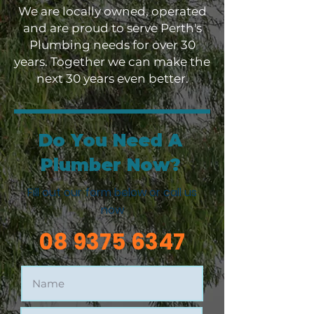
We are locally owned, operated
and are proud to serve Perth's
Plumbing needs for over 30
years. Together we can make the
next 30 years even better.
Do You Need A
Plumber Now?
Fill out our form below or call us
now
08 9375 6347