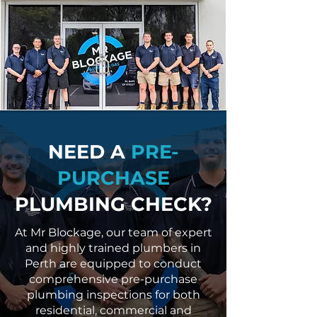
NEED A
PRE-
PURCHASE
PLUMBING CHECK?
At Mr Blockage, our team of expert
and highly trained plumbers in
Perth are equipped to conduct
comprehensive pre-purchase
plumbing inspections for both
residential, commercial and