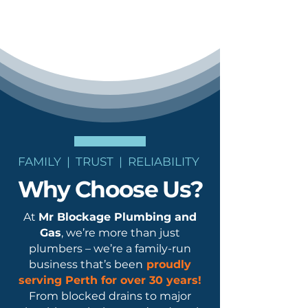
FAMILY | TRUST | RELIABILITY
Why Choose Us?
At
Mr Blockage Plumbing and
Gas
, we’re more than just
plumbers – we’re a family-run
business that’s been
proudly
serving Perth for
over 30 years!
From blocked drains to major