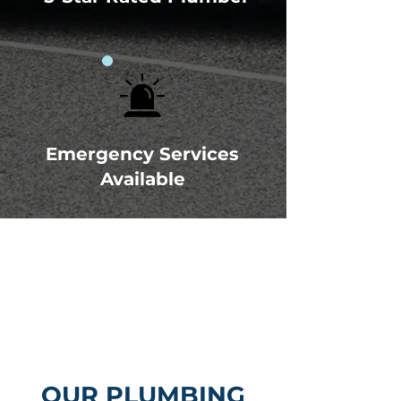
Emergency Services
Available
OUR PLUMBING