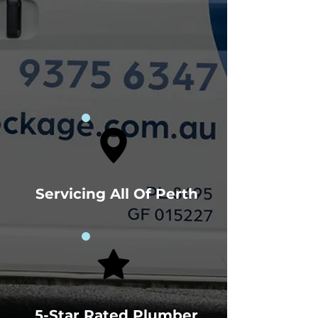
Servicing All Of Perth
5-Star Rated Plumber