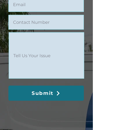
Submit