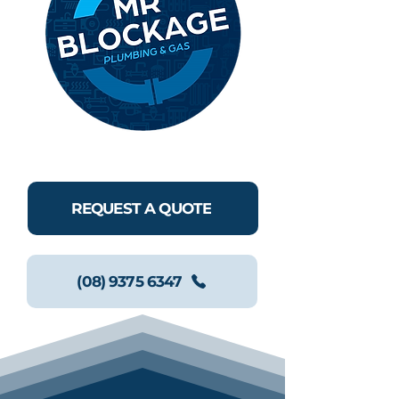
REQUEST A QUOTE
(08) 9375 6347