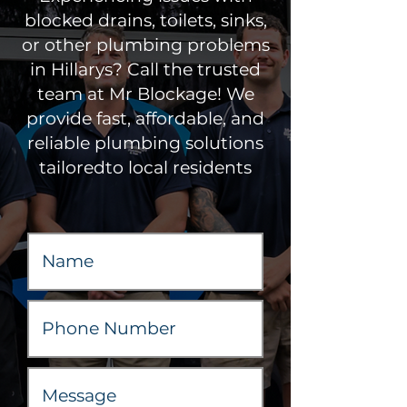
blocked drains, toilets, sinks,
or other plumbing problems
in Hillarys? Call the trusted
team at Mr Blockage! We
provide fast, affordable, and
reliable plumbing solutions
tailoredto local residents