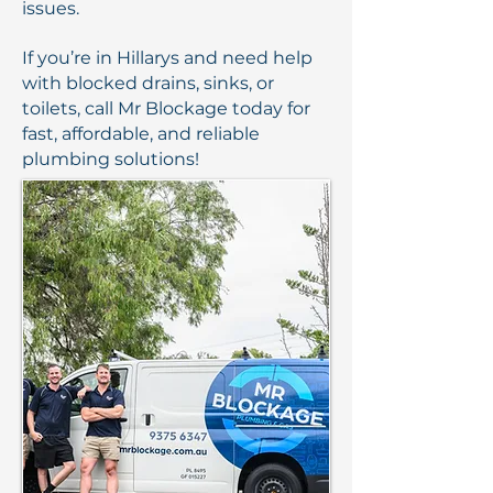
issues.
If you’re in Hillarys and need help
with blocked drains, sinks, or
toilets, call Mr Blockage today for
fast, affordable, and reliable
plumbing solutions!