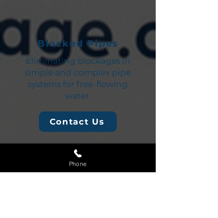
Blocked Pipes
Eliminating blockages in
simple and complex pipe
systems for free-flowing
water.
Contact Us
Phone
Blocked Kitchen