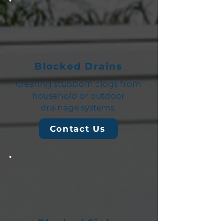
Blocked Drains
Clearing stubborn clogs from
household or outdoor
drainage systems.
Contact Us