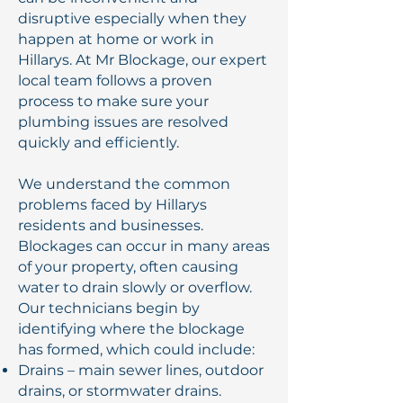
disruptive especially when they
happen at home or work in
Hillarys. At Mr Blockage, our expert
local team follows a proven
process to make sure your
plumbing issues are resolved
quickly and efficiently.
We understand the common
problems faced by Hillarys
residents and businesses.
Blockages can occur in many areas
of your property, often causing
water to drain slowly or overflow.
Our technicians begin by
identifying where the blockage
has formed, which could include:
Drains – main sewer lines, outdoor
drains, or stormwater drains.