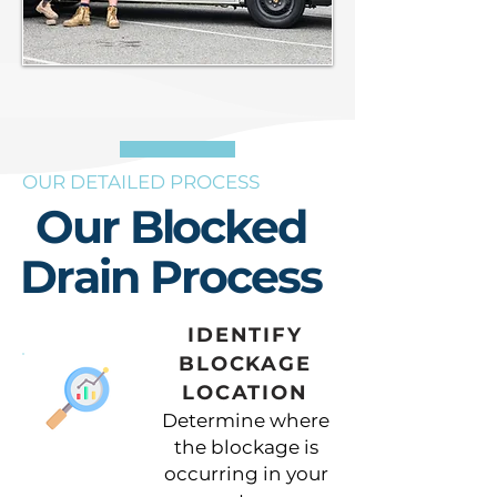
OUR DETAILED PROCESS
Our Blocked
Drain Process
IDENTIFY
BLOCKAGE
LOCATION
Determine where
the blockage is
occurring in your