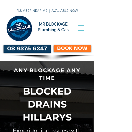
PLUMBER NEAR ME | AVALIABLE NOW
MR BLOCKAGE
Plumbing & Gas
BOOK NOW
08 9375 6347
ANY BLOCKAGE ANY
TIME
BLOCKED
DRAINS
HILLARYS
Experiencing issues with