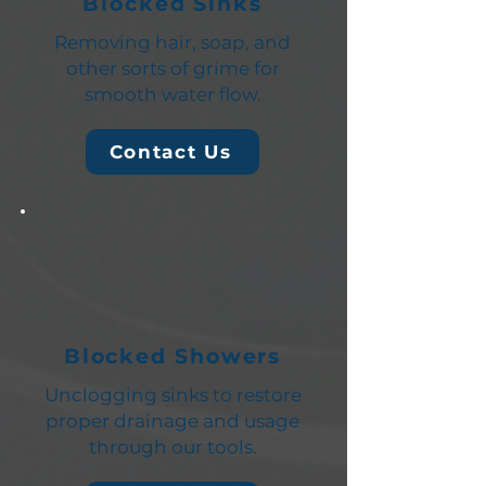
Blocked Sinks
Removing hair, soap, and
other sorts of grime for
smooth water flow.
Contact Us
Blocked Showers
Unclogging sinks to restore
proper drainage and usage
through our tools.