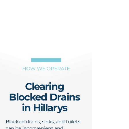
HOW WE OPERATE
Clearing
Blocked Drains
in Hillarys
Blocked drains, sinks, and toilets
can be inconvenient and