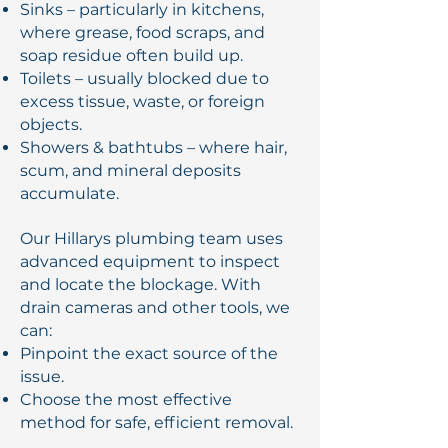
Sinks – particularly in kitchens,
where grease, food scraps, and
soap residue often build up.
Toilets – usually blocked due to
excess tissue, waste, or foreign
objects.
Showers & bathtubs – where hair,
scum, and mineral deposits
accumulate.
Our Hillarys plumbing team uses
advanced equipment to inspect
and locate the blockage. With
drain cameras and other tools, we
can:
Pinpoint the exact source of the
issue.
Choose the most effective
method for safe, efficient removal.