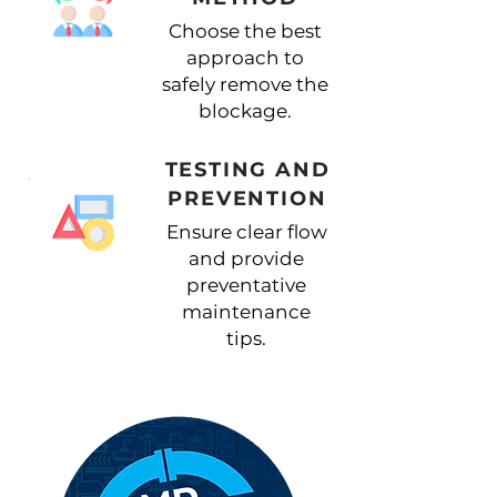
Choose the best
approach to
safely remove the
blockage.
TESTING AND
PREVENTION
Ensure clear flow
and provide
preventative
maintenance
tips.