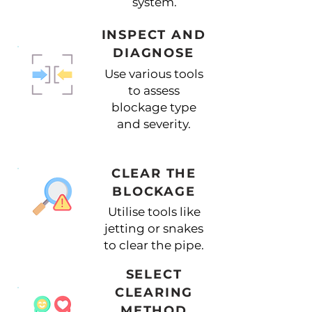
system.
INSPECT AND
DIAGNOSE
Use various tools
to assess
blockage type
and severity.
CLEAR THE
BLOCKAGE
Utilise tools like
jetting or snakes
to clear the pipe.
SELECT
CLEARING
METHOD