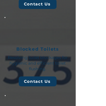
Contact Us
Blocked Toilets
Resolving toilet blockages for
hygienic and efficient toilet
flushing.
Contact Us