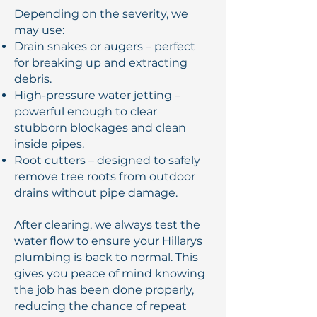
Depending on the severity, we
may use:
Drain snakes or augers – perfect
for breaking up and extracting
debris.
High-pressure water jetting –
powerful enough to clear
stubborn blockages and clean
inside pipes.
Root cutters – designed to safely
remove tree roots from outdoor
drains without pipe damage.
After clearing, we always test the
water flow to ensure your Hillarys
plumbing is back to normal. This
gives you peace of mind knowing
the job has been done properly,
reducing the chance of repeat