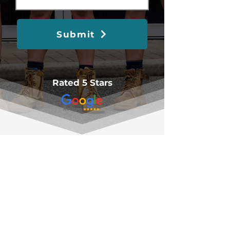
Submit
Rated 5 Stars