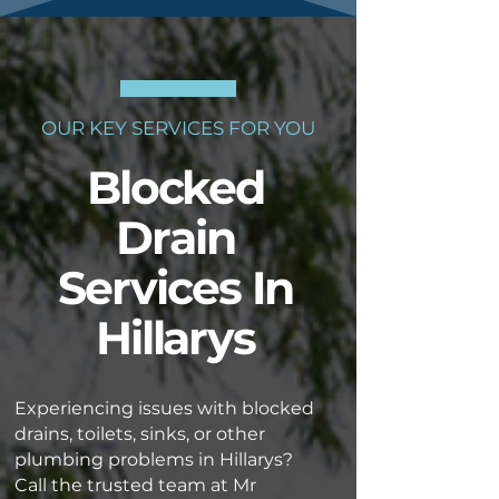
OUR KEY SERVICES FOR YOU
Blocked
Drain
Services In
Hillarys
Experiencing issues with blocked
drains, toilets, sinks, or other
plumbing problems in Hillarys?
Call the trusted team at Mr