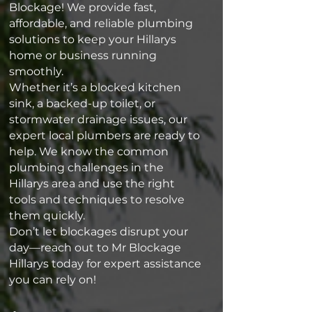
Blockage! We provide fast,
affordable, and reliable plumbing
solutions to keep your Hillarys
home or business running
smoothly.
Whether it’s a blocked kitchen
sink, a backed-up toilet, or
stormwater drainage issues, our
expert local plumbers are ready to
help. We know the common
plumbing challenges in the
Hillarys area and use the right
tools and techniques to resolve
them quickly.
Don’t let blockages disrupt your
day—reach out to Mr Blockage
Hillarys today for expert assistance
you can rely on!