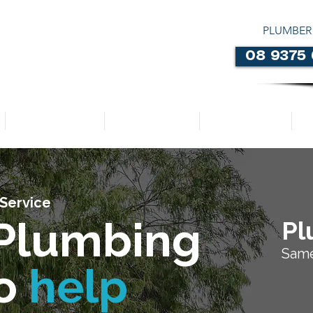
PLUMBER
08 9375
LOCATIONS
ABOUT US
SERVICES
Service
Plumbing
Pl
Same
to
help