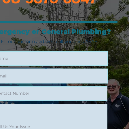
ergency or General Plumbing?
Fill out our form and we'll call you back ASAP