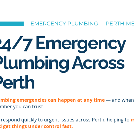
EMERCENCY PLUMBING | PERTH ME
24/7 Emergency
Plumbing Across
Perth
umbing emergencies can happen at any time
— and when 
mber you can trust.
respond quickly to urgent issues across Perth, helping to
m
 get things under control fast.