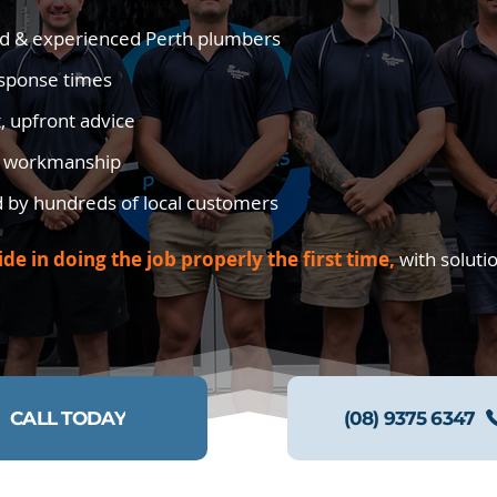
d & experienced Perth plumbers
esponse times
, upfront advice
y workmanship
d by hundreds of local customers
ide in doing the job properly the first time,
with soluti
CALL TODAY
(08) 9375 6347