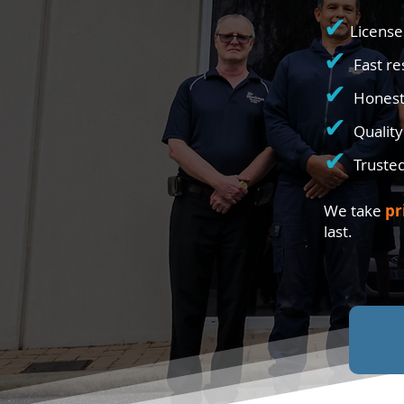
✔
License
✔
Fast r
✔
Honest
✔
Qualit
✔
Truste
We take
pr
last.