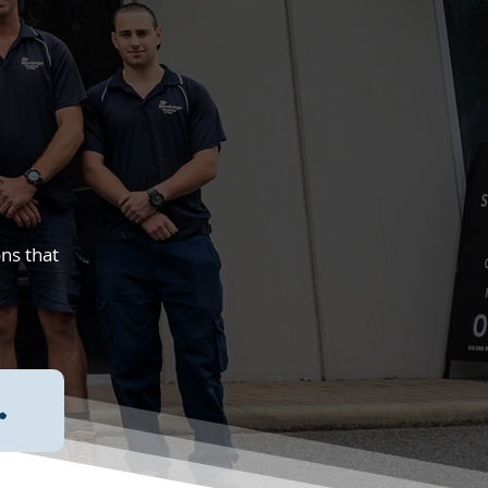
ons that