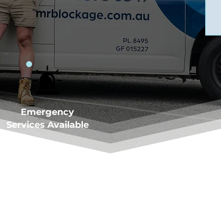
Emergency
Services Available