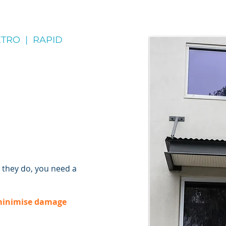
TRO | RAPID
they do, you need a
inimise damage