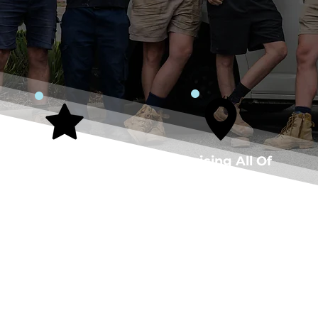
5-Star Rated
Servicing All Of
Plumber
Perth