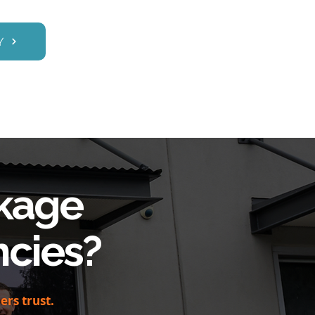
Y
kage
cies?
rs trust.