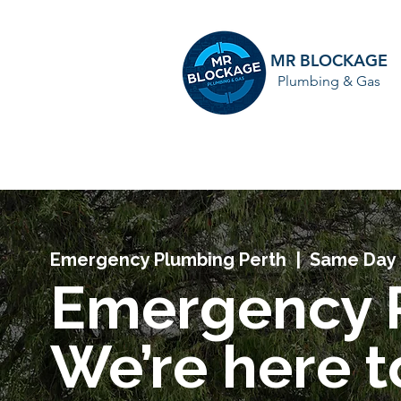
MR BLOCKAGE
Plumbing & Gas
HOME
Emergency Plumbing Perth | Same Day 
Emergency 
We’re here 