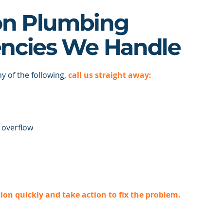
n Plumbing
ncies We Handle
ny of the following,
call us straight away:
 overflow
tion quickly and take action to fix the problem.