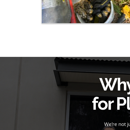
Why
for 
We’re not 