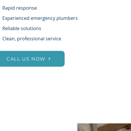
✔
Rapid response
✔
Experienced emergency plumbers
✔
Reliable solutions
✔
Clean, professional service
CALL US NOW