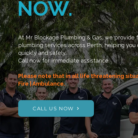
NOW.
At Mr Blockage Plumbing & Gas, we provide f
plumbing services across Perth, helping you 
quickly and safely.
Call now for immediate assistance.
Please note that in all life threatening situ
Fire | Ambulance.
CALL US NOW