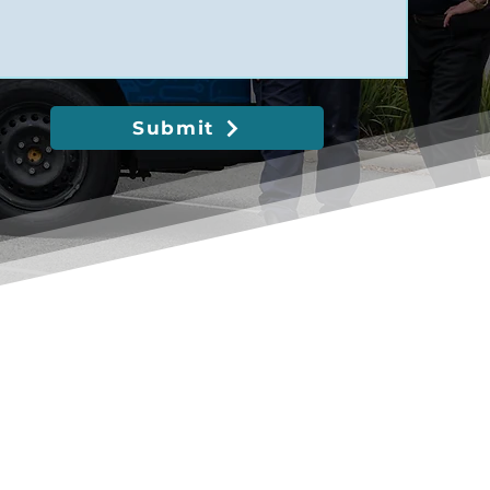
Submit