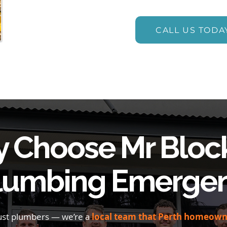
CALL US TODA
 Choose Mr Bloc
Plumbing Emergen
just plumbers — we’re a
local team that Perth homeowne