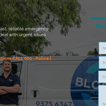
Em
ast, reliable emergency
deal with urgent issues
ations CALL 000 - Police |