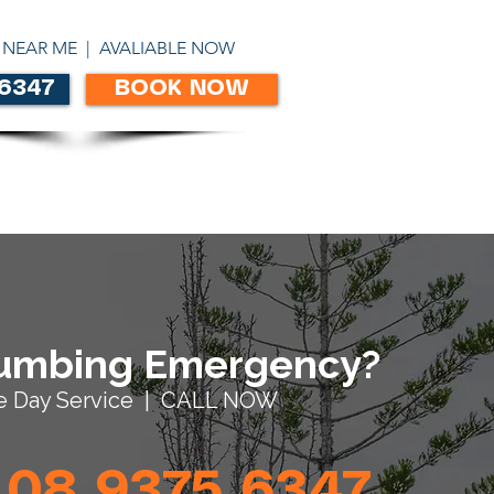
ABN 86303306450
 NEAR ME | AVALIABLE NOW
 6347
BOOK NOW
CONTACT
umbing Emergency?
 Day Service | CALL NOW
08 9375 6347