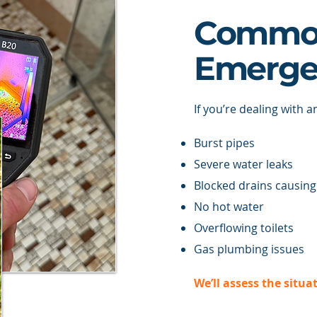
Commo
Emerge
If you’re dealing with a
Burst pipes
Severe water leaks
Blocked drains causing
No hot water
Overflowing toilets
Gas plumbing issues
We’ll assess the situa