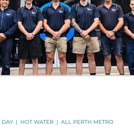
 DAY | HOT WATER | ALL PERTH METRO