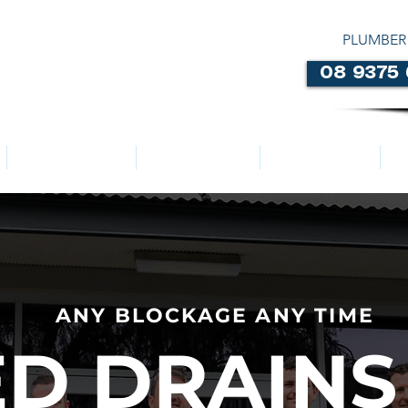
PLUMBER
08 9375
LOCATIONS
ABOUT US
SERVICES
ANY BLOCKAGE ANY TIME
D DRAINS