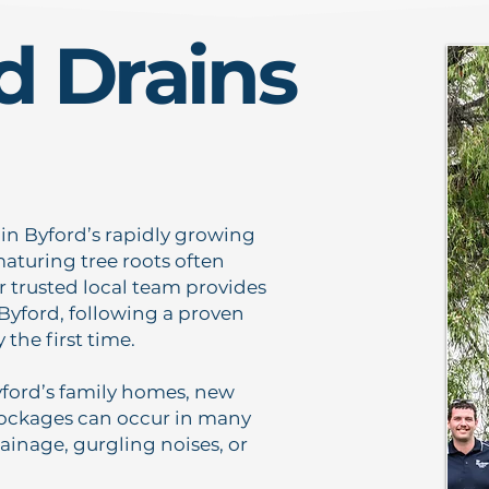
d Drains
y in Byford’s rapidly growing
aturing tree roots often
 trusted local team provides
 Byford, following a proven
the first time.
ord’s family homes, new
Blockages can occur in many
ainage, gurgling noises, or