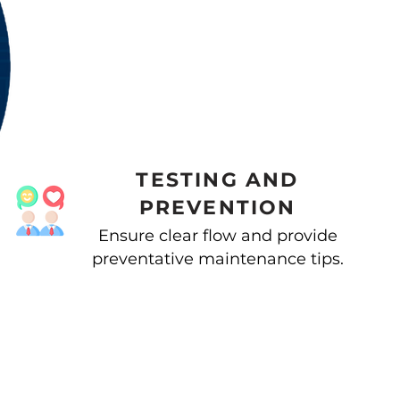
TESTING AND
PREVENTION
Ensure clear flow and provide
preventative maintenance tips.