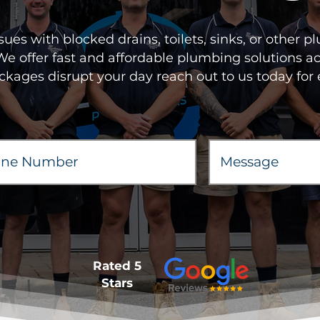
sues with blocked drains, toilets, sinks, or other
 We offer fast and affordable plumbing solutions 
ockages disrupt your day reach out to us today for 
Rated 5
Stars