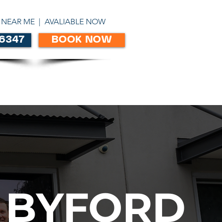
ABN 86303306450
 NEAR ME | AVALIABLE NOW
 6347
BOOK NOW
CONTACT
 BYFORD