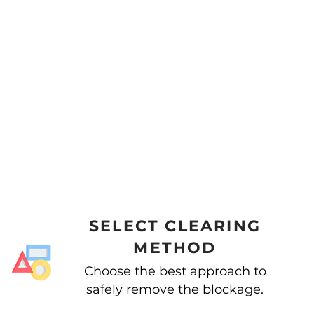
SELECT CLEARING
METHOD
Choose the best approach to
safely remove the blockage.