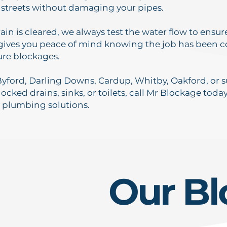
 streets without damaging your pipes.
ain is cleared, we always test the water flow to ensu
 gives you peace of mind knowing the job has been
ure blockages.
n Byford, Darling Downs, Cardup, Whitby, Oakford, o
ocked drains, sinks, or toilets, call Mr Blockage today
 plumbing solutions.
Our Bl