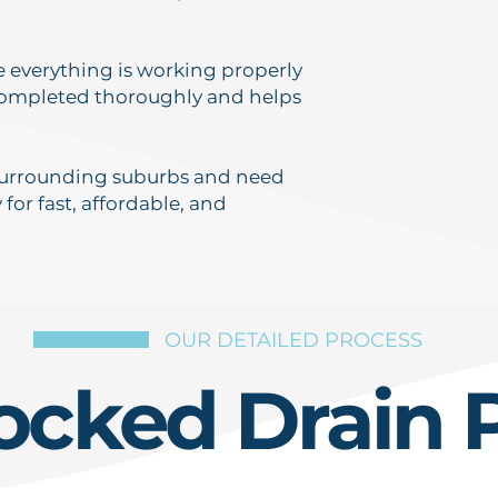
re everything is working properly
 completed thoroughly and helps
r surrounding suburbs and need
 for fast, affordable, and
OUR DETAILED PROCESS
ocked Drain 