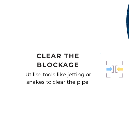
CLEAR THE
BLOCKAGE
Utilise tools like jetting or
snakes to clear the pipe.