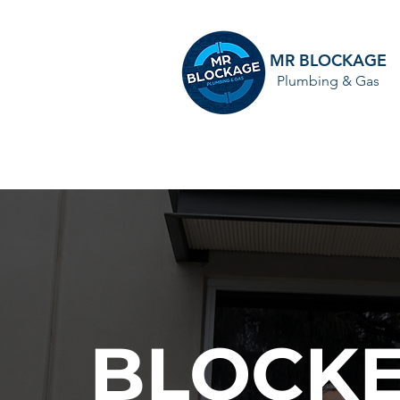
MR BLOCKAGE
Plumbing & Gas
HOME
BLOCKE