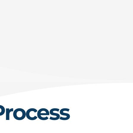
Process