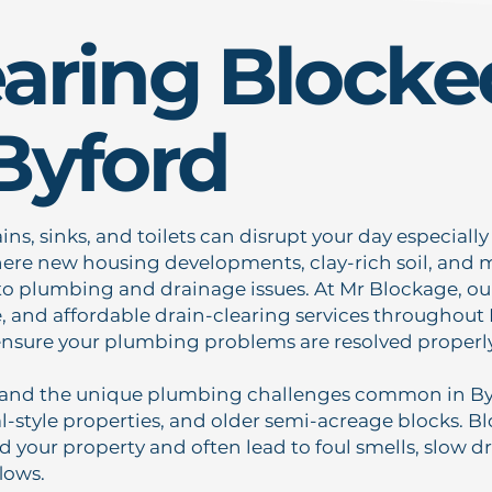
earing Blocke
Byford
ns, sinks, and toilets can disrupt your day especiall
ere new housing developments, clay-rich soil, and m
to plumbing and drainage issues. At Mr Blockage, our
le, and affordable drain-clearing services throughout
ensure your plumbing problems are resolved properly 
and the unique plumbing challenges common in Byf
ral-style properties, and older semi-acreage blocks. 
d your property and often lead to foul smells, slow dr
lows.