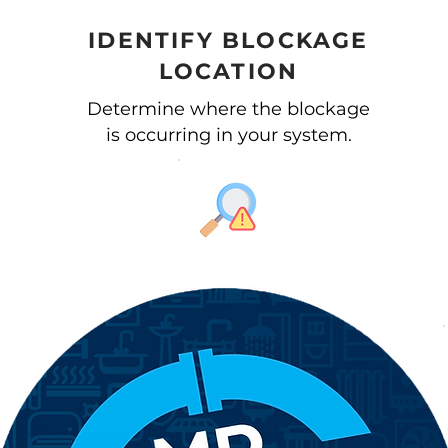
IDENTIFY BLOCKAGE
LOCATION
Determine where the blockage
is occurring in your system.