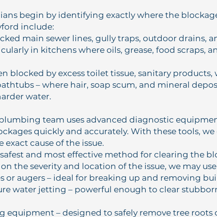
ians begin by identifying exactly where the blocka
yford include:
ocked main sewer lines, gully traps, outdoor drains, 
icularly in kitchens where oils, grease, food scraps, 
ten blocked by excess toilet tissue, sanitary products, 
athtubs – where hair, soap scum, and mineral deposi
harder water.
 plumbing team uses advanced diagnostic equipmen
lockages quickly and accurately. With these tools, we
 exact cause of the issue.
safest and most effective method for clearing the b
n the severity and location of the issue, we may use
s or augers – ideal for breaking up and removing bui
re water jetting – powerful enough to clear stubbor
g equipment – designed to safely remove tree root