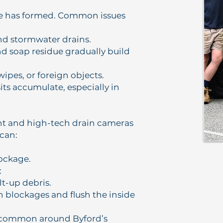
ge has formed. Common issues
and stormwater drains.
and soap residue gradually build
wipes, or foreign objects.
ts accumulate, especially in
t and high-tech drain cameras
 can:
lockage.
:
lt-up debris.
n blockages and flush the inside
s common around Byford’s