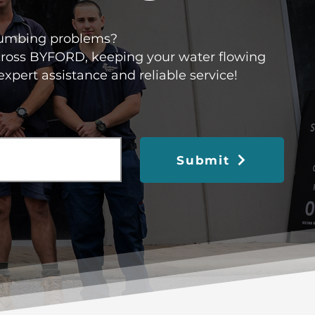
 plumbing problems?
across BYFORD, keeping your water flowing
expert assistance and reliable service!
Submit