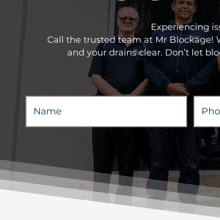
Experiencing is
Call the trusted team at Mr Blockage!
and your drains clear. Don’t let bl