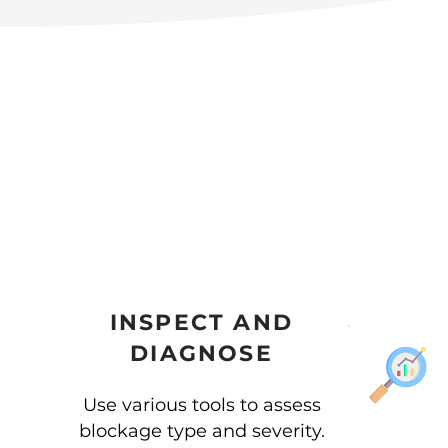
INSPECT AND
DIAGNOSE
Use various tools to assess
blockage type and severity.