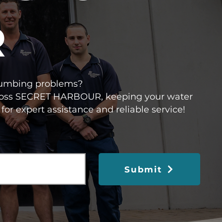
R
 plumbing problems?
 across SECRET HARBOUR, keeping your water
for expert assistance and reliable service!
Submit