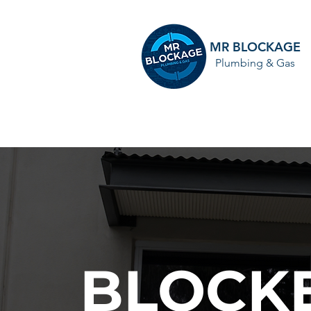
MR BLOCKAGE
Plumbing & Gas
HOME
BLOCKE