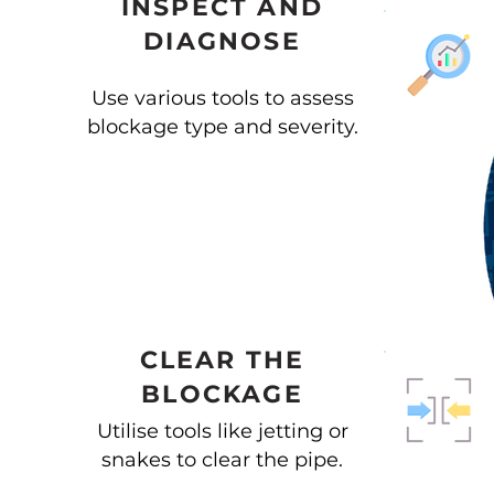
INSPECT AND
DIAGNOSE
Use various tools to assess
blockage type and severity.
CLEAR THE
BLOCKAGE
Utilise tools like jetting or
snakes to clear the pipe.