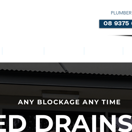
PLUMBER
08 9375
LOCATIONS
ABOUT US
SERVICES
ANY BLOCKAGE ANY TIME
D DRAINS