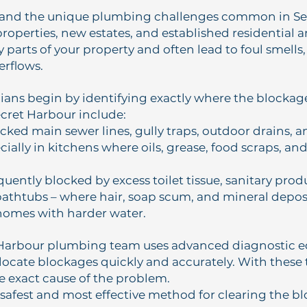
and the unique plumbing challenges common in Sec
roperties, new estates, and established residential 
 parts of your property and often lead to foul smells,
erflows.
ians begin by identifying exactly where the blocka
ecret Harbour include:
ocked main sewer lines, gully traps, outdoor drains, 
cially in kitchens where oils, grease, food scraps, an
equently blocked by excess toilet tissue, sanitary prod
athtubs – where hair, soap scum, and mineral deposi
homes with harder water.
 Harbour plumbing team uses advanced diagnostic 
locate blockages quickly and accurately. With these 
e exact cause of the problem.
safest and most effective method for clearing the b