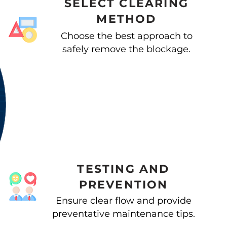
SELECT CLEARING
METHOD
Choose the best approach to
safely remove the blockage.
TESTING AND
PREVENTION
Ensure clear flow and provide
preventative maintenance tips.