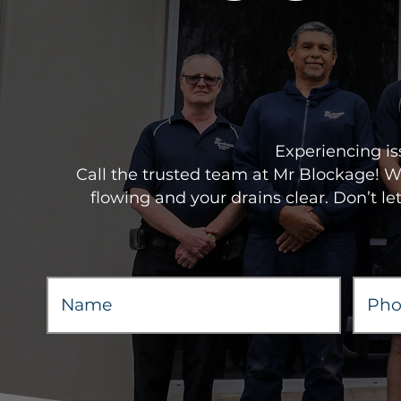
Experiencing is
Call the trusted team at Mr Blockage! 
flowing and your drains clear. Don’t le