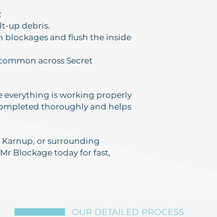
:
lt-up debris.
n blockages and flush the inside
s common across Secret
re everything is working properly
 completed thoroughly and helps
y, Karnup, or surrounding
 Mr Blockage today for fast,
OUR DETAILED PROCESS