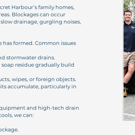
ret Harbour’s family homes,
areas. Blockages can occur
 slow drainage, gurgling noises,
ge has formed. Common issues
and stormwater drains.
d soap residue gradually build
ucts, wipes, or foreign objects.
ts accumulate, particularly in
equipment and high-tech drain
tools, we can:
lockage.