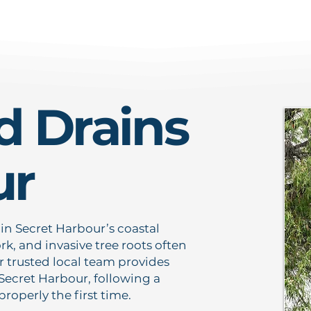
d Drains
ur
 in Secret Harbour’s coastal
k, and invasive tree roots often
 trusted local team provides
 Secret Harbour, following a
operly the first time.