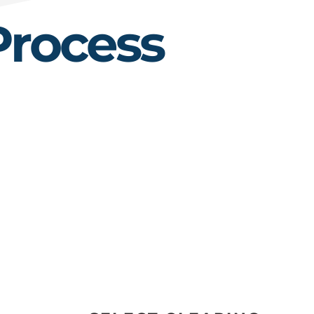
Process