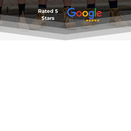
Rated 5
Stars