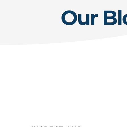
Our Bl