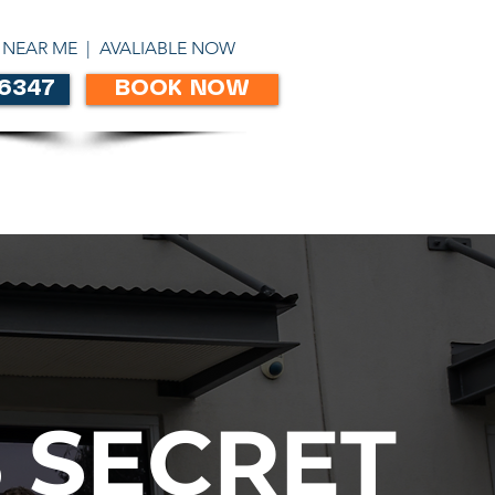
ABN 86303306450
 NEAR ME | AVALIABLE NOW
 6347
BOOK NOW
CONTACT
 SECRET