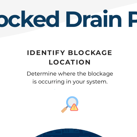
ocked Drain 
IDENTIFY BLOCKAGE
LOCATION
Determine where the blockage
is occurring in your system.