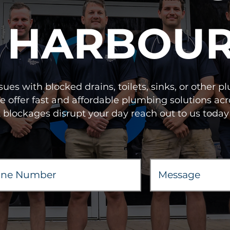
HARBOU
sues with blocked drains, toilets, sinks, or other
We offer fast and affordable plumbing solutions
t blockages disrupt your day reach out to us today 