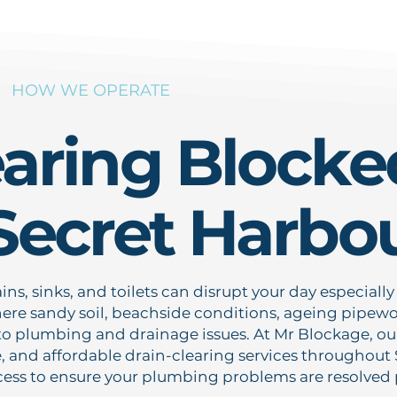
HOW WE OPERATE
earing Blocke
 Secret Harbo
ns, sinks, and toilets can disrupt your day especially
ere sandy soil, beachside conditions, ageing pipewor
to plumbing and drainage issues. At Mr Blockage, our
le, and affordable drain-clearing services throughout
ess to ensure your plumbing problems are resolved pr