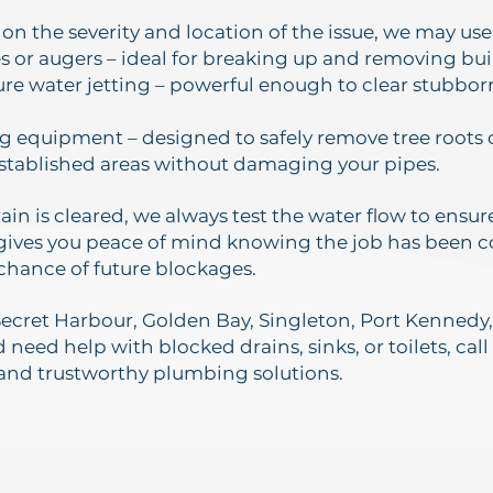
n the severity and location of the issue, we may use
s or augers – ideal for breaking up and removing bui
re water jetting – powerful enough to clear stubbor
g equipment – designed to safely remove tree root
stablished areas without damaging your pipes.
ain is cleared, we always test the water flow to ensu
 gives you peace of mind knowing the job has been
chance of future blockages.
n Secret Harbour, Golden Bay, Singleton, Port Kenned
need help with blocked drains, sinks, or toilets, call
 and trustworthy plumbing solutions.