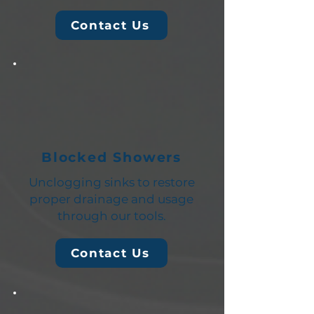
Contact Us
Blocked Showers
Unclogging sinks to restore
proper drainage and usage
through our tools.
Contact Us