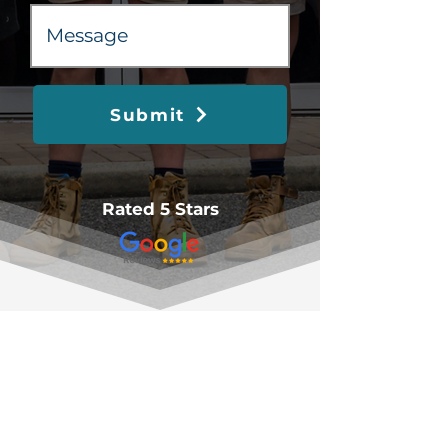
Submit
Rated 5 Stars