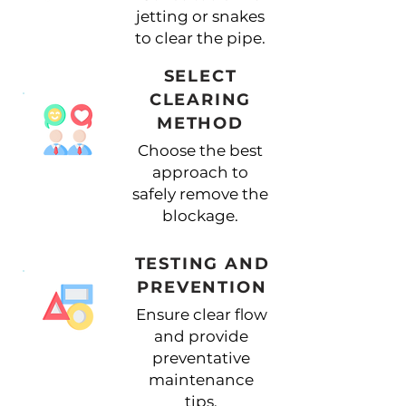
jetting or snakes
to clear the pipe.
SELECT
CLEARING
METHOD
Choose the best
approach to
safely remove the
blockage.
TESTING AND
PREVENTION
Ensure clear flow
and provide
preventative
maintenance
tips.