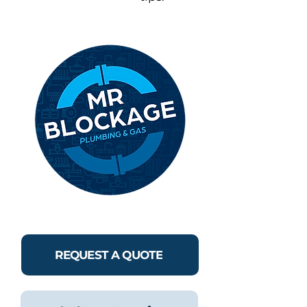
REQUEST A QUOTE