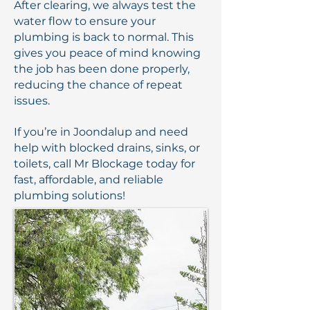
After clearing, we always test the
water flow to ensure your
plumbing is back to normal. This
gives you peace of mind knowing
the job has been done properly,
reducing the chance of repeat
issues.
If you’re in Joondalup and need
help with blocked drains, sinks, or
toilets, call Mr Blockage today for
fast, affordable, and reliable
plumbing solutions!