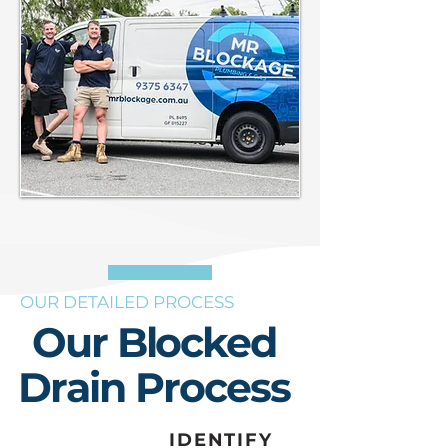
OUR DETAILED PROCESS
Our Blocked
Drain Process
IDENTIFY