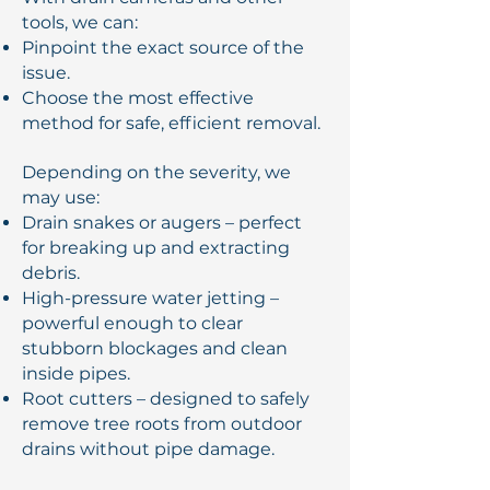
tools, we can:
Pinpoint the exact source of the
issue.
Choose the most effective
method for safe, efficient removal.
Depending on the severity, we
may use:
Drain snakes or augers – perfect
for breaking up and extracting
debris.
High-pressure water jetting –
powerful enough to clear
stubborn blockages and clean
inside pipes.
Root cutters – designed to safely
remove tree roots from outdoor
drains without pipe damage.