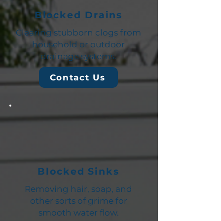
Blocked Drains
Clearing stubborn clogs from
household or outdoor
drainage systems.
Contact Us
Blocked Sinks
Removing hair, soap, and
other sorts of grime for
smooth water flow.