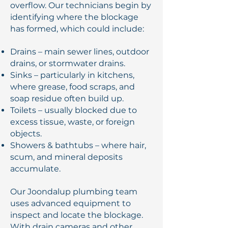
overflow. Our technicians begin by
identifying where the blockage
has formed, which could include:
Drains – main sewer lines, outdoor
drains, or stormwater drains.
Sinks – particularly in kitchens,
where grease, food scraps, and
soap residue often build up.
Toilets – usually blocked due to
excess tissue, waste, or foreign
objects.
Showers & bathtubs – where hair,
scum, and mineral deposits
accumulate.
Our Joondalup plumbing team
uses advanced equipment to
inspect and locate the blockage.
With drain cameras and other