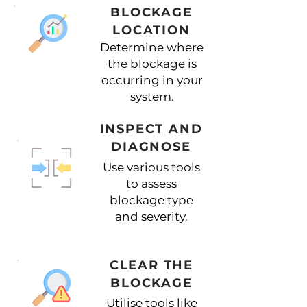
BLOCKAGE
LOCATION
Determine where
the blockage is
occurring in your
system.
INSPECT AND
DIAGNOSE
Use various tools
to assess
blockage type
and severity.
CLEAR THE
BLOCKAGE
Utilise tools like