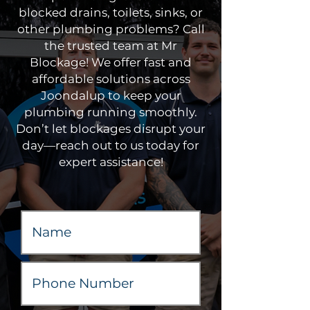
blocked drains, toilets, sinks, or
other plumbing problems? Call
the trusted team at Mr
Blockage! We offer fast and
affordable solutions across
Joondalup to keep your
plumbing running smoothly.
Don’t let blockages disrupt your
day—reach out to us today for
expert assistance!