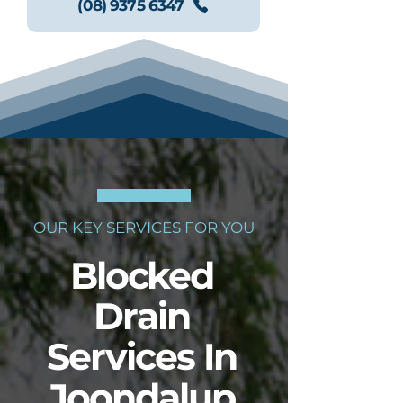
(08) 9375 6347
OUR KEY SERVICES FOR YOU
Blocked
Drain
Services In
Joondalup