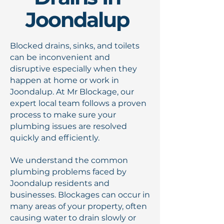
Joondalup
Blocked drains, sinks, and toilets
can be inconvenient and
disruptive especially when they
happen at home or work in
Joondalup. At Mr Blockage, our
expert local team follows a proven
process to make sure your
plumbing issues are resolved
quickly and efficiently.
We understand the common
plumbing problems faced by
Joondalup residents and
businesses. Blockages can occur in
many areas of your property, often
causing water to drain slowly or