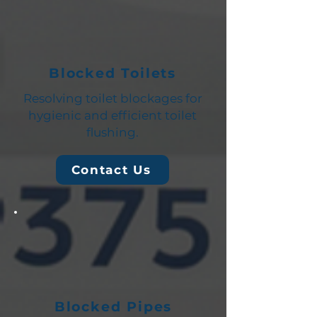
Blocked Toilets
Resolving toilet blockages for
hygienic and efficient toilet
flushing.
Contact Us
Blocked Pipes