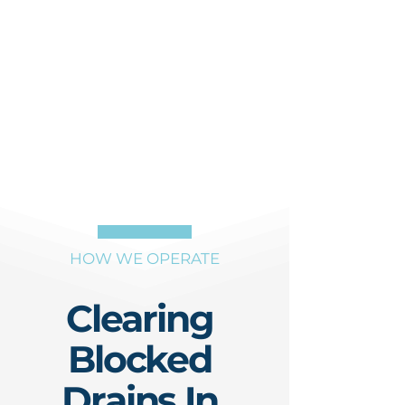
HOW WE OPERATE
Clearing
Blocked
Drains In