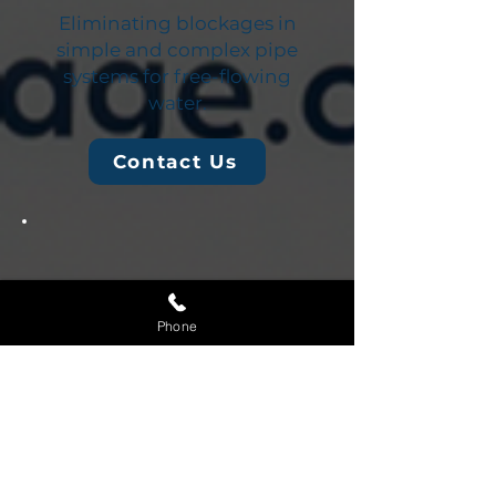
Eliminating blockages in
simple and complex pipe
systems for free-flowing
water.
Contact Us
Phone
Blocked Kitchen
Drain
Removing grease, food, and
other types of buildup from
kitchen plumbing.