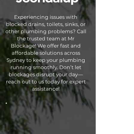
Experiencing issues with
blocked drains, toilets, sinks, or
other plumbing problems? Call
the trusted team at Mr
Blockage! We offer fast and
affordable solutions across
Sydney to keep your plumbing
running smoothly. Don’t let
blockages disrupt your day—
reach out to us today for expert
assistance!