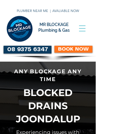
PLUMBER NEAR ME | AVALIABLE NOW
MR BLOCKAGE
Plumbing & Gas
BOOK NOW
08 9375 6347
ANY BLOCKAGE ANY
TIME
BLOCKED
DRAINS
JOONDALUP
Experiencing issues with