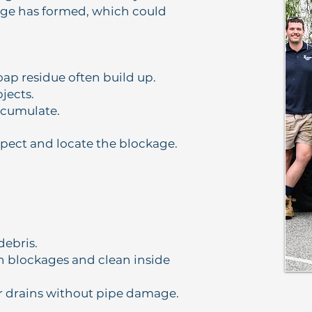
age has formed, which could
oap residue often build up.
bjects.
ccumulate.
ect and locate the blockage.
debris.
n blockages and clean inside
or drains without pipe damage.