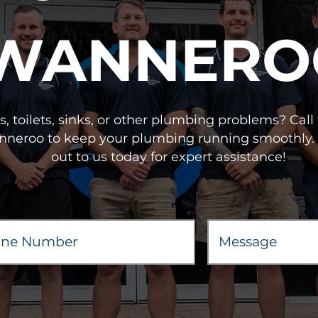
WANNERO
, toilets, sinks, or other plumbing problems? Cal
anneroo to keep your plumbing running smoothly. 
out to us today for expert assistance!