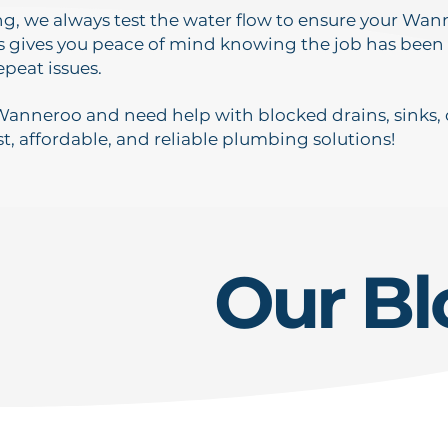
ing, we always test the water flow to ensure your Wa
s gives you peace of mind knowing the job has been
epeat issues.
 Wanneroo and need help with blocked drains, sinks, o
st, affordable, and reliable plumbing solutions!
Our Bl