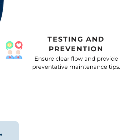
TESTING AND
PREVENTION
Ensure clear flow and provide
preventative maintenance tips.