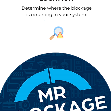
Determine where the blockage
is occurring in your system.