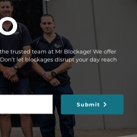
O
l the trusted team at Mr Blockage! We offer
Don’t let blockages disrupt your day reach
Submit