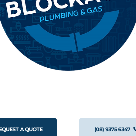
EQUEST A QUOTE
(08) 9375 6347