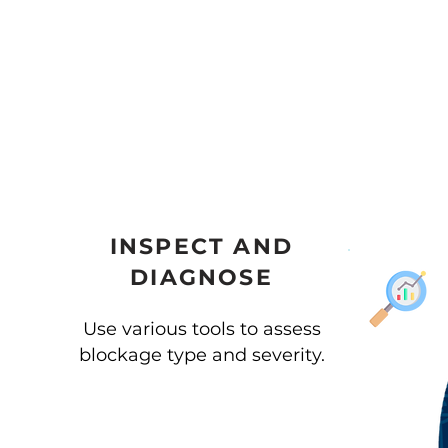
INSPECT AND
DIAGNOSE
Use various tools to assess
blockage type and severity.