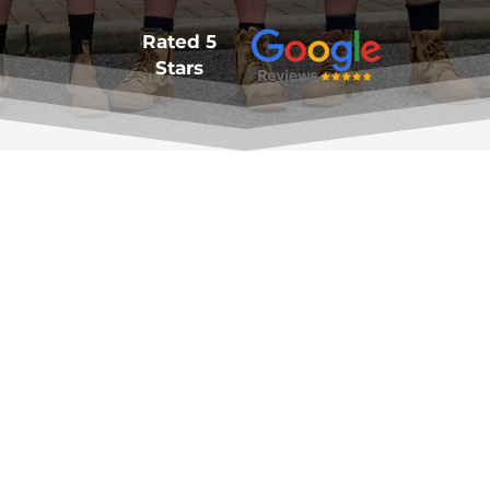
Rated 5
Stars