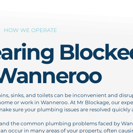
HOW WE OPERATE
earing Blocke
 Wanneroo
ins, sinks, and toilets can be inconvenient and disru
ome or work in Wanneroo. At Mr Blockage, our exper
make sure your plumbing issues are resolved quickly a
and the common plumbing problems faced by Wanne
an occur in many areas of your property, often causin