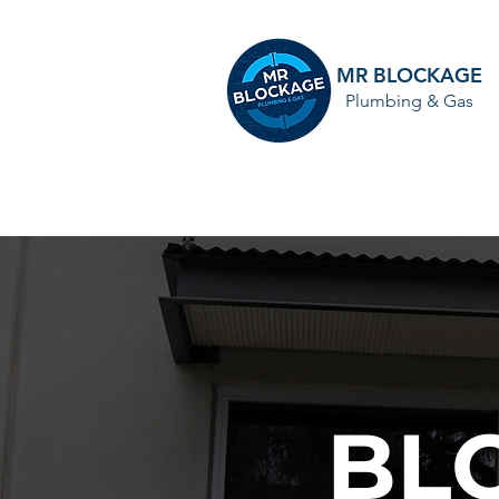
MR BLOCKAGE
Plumbing & Gas
HOME
BL