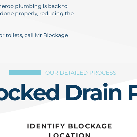
nneroo plumbing is back to
 done properly, reducing the
r toilets, call Mr Blockage
OUR DETAILED PROCESS
ocked Drain 
IDENTIFY BLOCKAGE
LOCATION