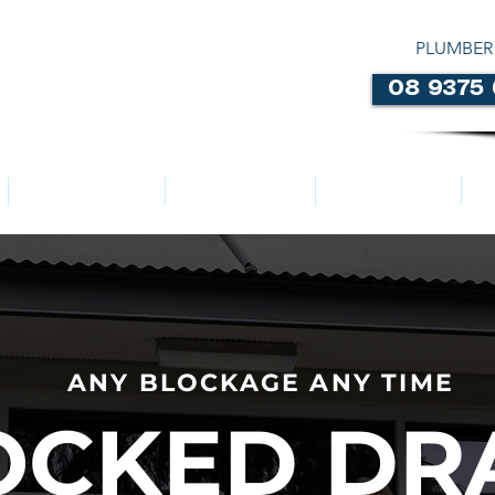
PLUMBER
08 9375
LOCATIONS
ABOUT US
SERVICES
ANY BLOCKAGE ANY TIME
OCKED DR