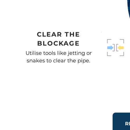
CLEAR THE
BLOCKAGE
Utilise tools like jetting or
snakes to clear the pipe.
R