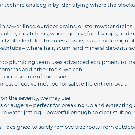
ur technicians begin by identifying where the block
in sewer lines, outdoor drains, or stormwater drains.
icularly in kitchens, where grease, food scraps, and s
ually blocked due to excess tissue, waste, or foreign o
athtubs – where hair, scum, and mineral deposits a
oo plumbing team uses advanced equipment to insp
cameras and other tools, we can:
 exact source of the issue.
most effective method for safe, efficient removal.
n the severity, we may use:
s or augers – perfect for breaking up and extracting 
re water jetting – powerful enough to clear stubbor
s – designed to safely remove tree roots from outdo