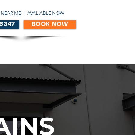
ABN 86303306450
 NEAR ME | AVALIABLE NOW
 6347
BOOK NOW
CONTACT
AINS