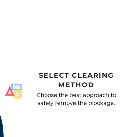
SELECT CLEARING
METHOD
Choose the best approach to
safely remove the blockage.