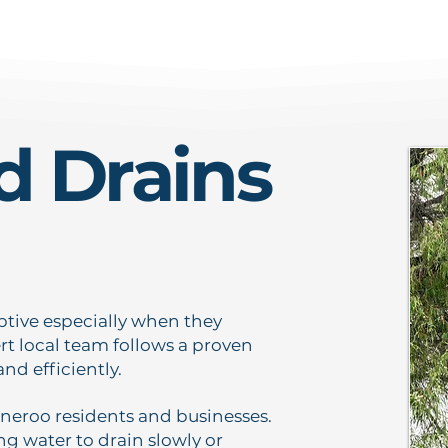
d Drains
ptive especially when they
t local team follows a proven
nd efficiently.
roo residents and businesses.
g water to drain slowly or