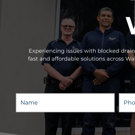
Experiencing issues with blocked drains
fast and affordable solutions across W