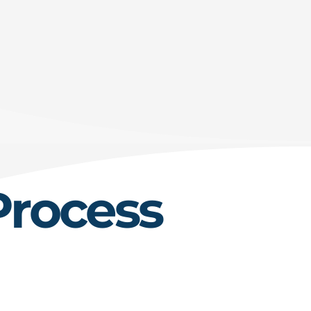
Process