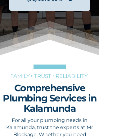
FAMILY ‣ TRUST ‣ RELIABILITY
Comprehensive
Plumbing Services in
Kalamunda
For all your plumbing needs in
Kalamunda, trust the experts at Mr
Blockage. Whether you need