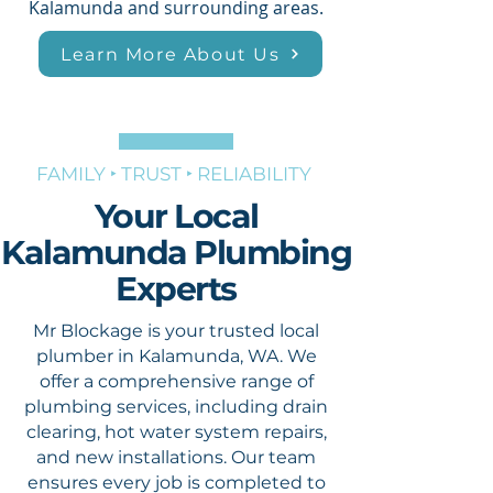
Kalamunda and surrounding areas.
Learn More About Us
FAMILY ‣ TRUST ‣ RELIABILITY
Your Local
Kalamunda Plumbing
Experts
Mr Blockage is your trusted local
plumber in Kalamunda, WA. We
offer a comprehensive range of
plumbing services, including drain
clearing, hot water system repairs,
and new installations. Our team
ensures every job is completed to