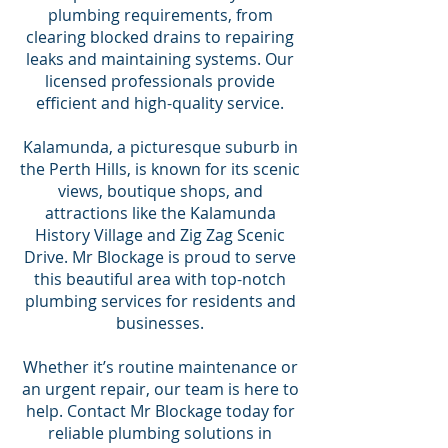
plumbing requirements, from
clearing blocked drains to repairing
leaks and maintaining systems. Our
licensed professionals provide
efficient and high-quality service.
Kalamunda, a picturesque suburb in
the Perth Hills, is known for its scenic
views, boutique shops, and
attractions like the Kalamunda
History Village and Zig Zag Scenic
Drive. Mr Blockage is proud to serve
this beautiful area with top-notch
plumbing services for residents and
businesses.
Whether it’s routine maintenance or
an urgent repair, our team is here to
help. Contact Mr Blockage today for
reliable plumbing solutions in