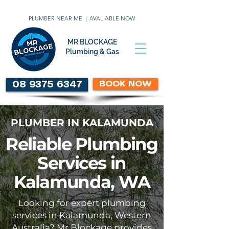
PLUMBER NEAR ME | AVALIABLE NOW
MR BLOCKAGE
Plumbing & Gas
BOOK NOW
08 9375 6347
PLUMBER IN KALAMUNDA
Reliable Plumbing
Services in
Kalamunda, WA
Looking for expert plumbing
services in Kalamunda, Western
Australia? Mr Blockage provides