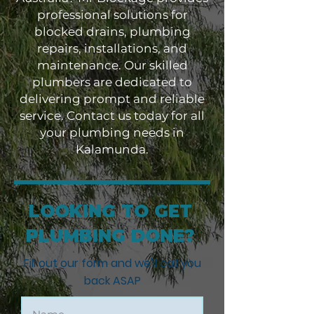
professional solutions for
blocked drains, plumbing
repairs, installations, and
maintenance. Our skilled
plumbers are dedicated to
delivering prompt and reliable
service. Contact us today for all
your plumbing needs in
Kalamunda.
LOOKING TO GET
PLUMBING DONE?
Fill out our form and we'll call you
back ASAP