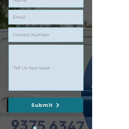
Submit