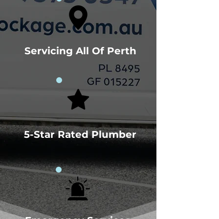
Servicing All Of Perth
5-Star Rated Plumber