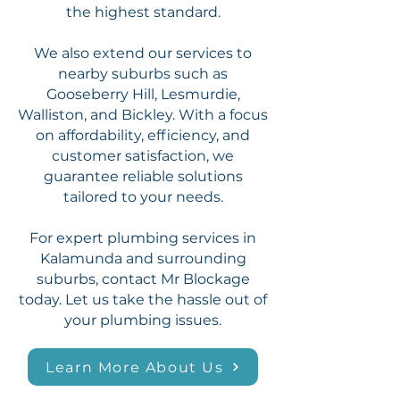
the highest standard.
We also extend our services to
nearby suburbs such as
Gooseberry Hill, Lesmurdie,
Walliston, and Bickley. With a focus
on affordability, efficiency, and
customer satisfaction, we
guarantee reliable solutions
tailored to your needs.
For expert plumbing services in
Kalamunda and surrounding
suburbs, contact Mr Blockage
today. Let us take the hassle out of
your plumbing issues.
Learn More About Us