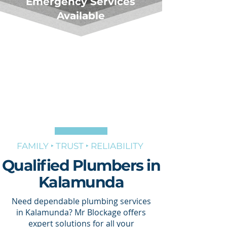
Emergency Services
Available
FAMILY ‣ TRUST ‣ RELIABILITY
Qualified Plumbers in
Kalamunda
Need dependable plumbing services
in Kalamunda? Mr Blockage offers
expert solutions for all your