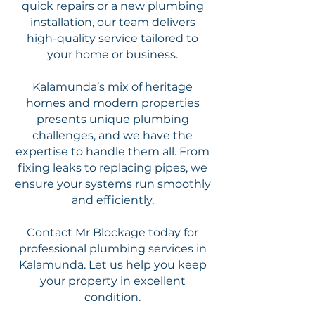
quick repairs or a new plumbing
installation, our team delivers
high-quality service tailored to
your home or business.
Kalamunda’s mix of heritage
homes and modern properties
presents unique plumbing
challenges, and we have the
expertise to handle them all. From
fixing leaks to replacing pipes, we
ensure your systems run smoothly
and efficiently.
Contact Mr Blockage today for
professional plumbing services in
Kalamunda. Let us help you keep
your property in excellent
condition.