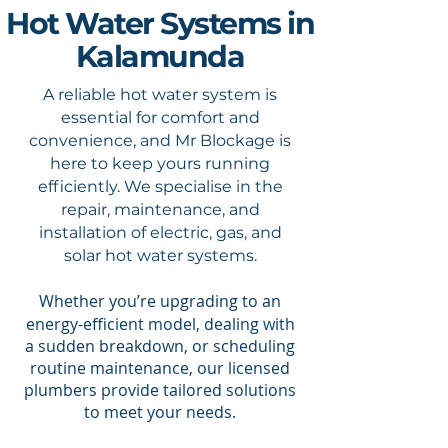
Hot Water Systems in
Kalamunda
A reliable hot water system is
essential for comfort and
convenience, and Mr Blockage is
here to keep yours running
efficiently. We specialise in the
repair, maintenance, and
installation of electric, gas, and
solar hot water systems.
​Whether you’re upgrading to an
energy-efficient model, dealing with
a sudden breakdown, or scheduling
routine maintenance, our licensed
plumbers provide tailored solutions
to meet your needs.