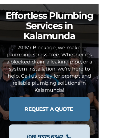
Effortless Plumbing
Services in
Kalamunda
At Mr Blockage, we make
plumbing stress-free. Whether it’s
a blocked drain, a leaking pipe, or a
system installation, we’re here to
help. Call us today for prompt and
reliable plumbing solutions in
Kalamunda!
REQUEST A QUOTE
(08) 9375 6347