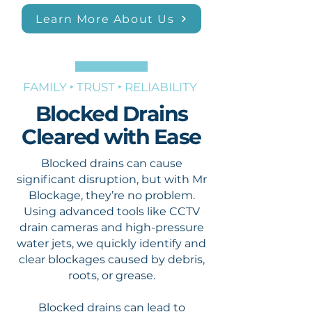
Learn More About Us
FAMILY ‣ TRUST ‣ RELIABILITY
Blocked Drains
Cleared with Ease
Blocked drains can cause
significant disruption, but with Mr
Blockage, they’re no problem.
Using advanced tools like CCTV
drain cameras and high-pressure
water jets, we quickly identify and
clear blockages caused by debris,
roots, or grease.
Blocked drains can lead to