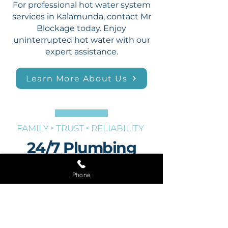
For professional hot water system
services in Kalamunda, contact Mr
Blockage today. Enjoy
uninterrupted hot water with our
expert assistance.
Learn More About Us
FAMILY ‣ TRUST ‣ RELIABILITY
24/7 Plumbing
Services in
Phone
Kalamunda
Plumbing emergencies can strike
at any time, which is why Mr
Blockage offers 24/7 plumbing