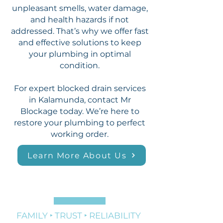
unpleasant smells, water damage,
and health hazards if not
addressed. That’s why we offer fast
and effective solutions to keep
your plumbing in optimal
condition.
For expert blocked drain services
in Kalamunda, contact Mr
Blockage today. We’re here to
restore your plumbing to perfect
working order.
Learn More About Us
FAMILY ‣ TRUST ‣ RELIABILITY