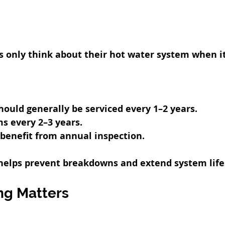
nly think about their hot water system when it 
ould generally be serviced every 1–2 years.
ms every 2–3 years.
benefit from annual inspection.
 helps prevent breakdowns and extend system life
ng Matters