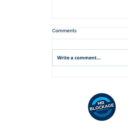
Comments
Write a comment...
Why Is My Hot Water Not
Working? Common Causes
& Fixes