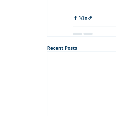
Recent Posts