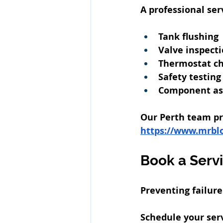
A professional ser
Tank flushing
Valve inspect
Thermostat c
Safety testing
Component a
Our Perth team pro
https://www.mrbl
Book a Serv
Preventing failur
Schedule your serv