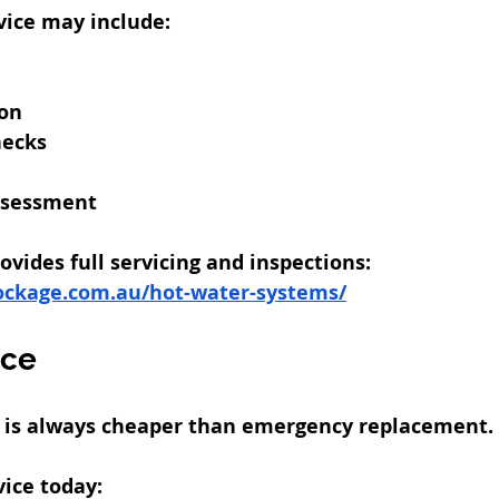
vice may include:
ion
hecks
ssessment
vides full servicing and inspections:
ockage.com.au/hot-water-systems/
ice
e is always cheaper than emergency replacement.
ice today: