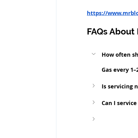
https://www.mrbl
FAQs About 
How often sh
Gas every 1–2
Is servicing 
Can I service