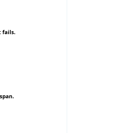
fails.
span.