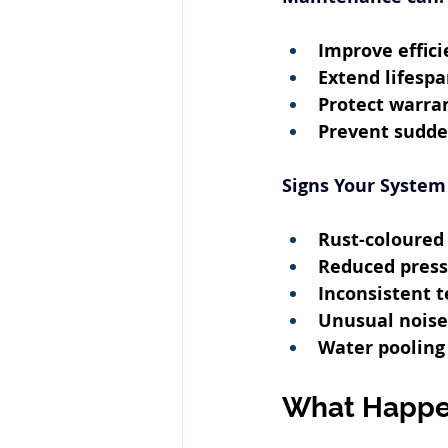
Improve effici
Extend lifesp
Protect warra
Prevent sudde
Signs Your System
Rust-coloured
Reduced pres
Inconsistent 
Unusual noise
Water pooling
What Happen