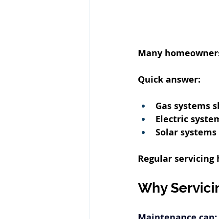
Many homeowners o
Quick answer:
Gas systems sh
Electric syste
Solar
 systems 
Regular servicing
Why Servici
Maintenance can: