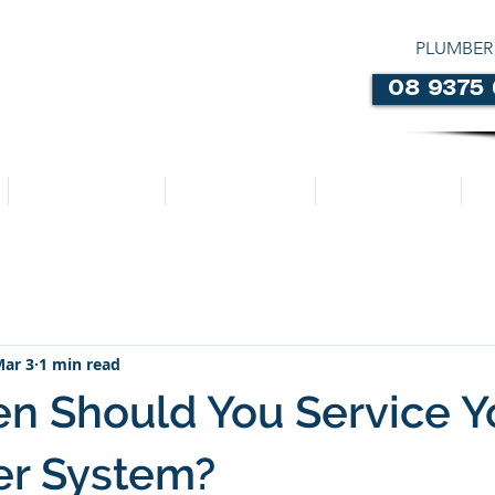
PLUMBER
08 9375
LOCATIONS
ABOUT US
SERVICES
ar 3
1 min read
n Should You Service Y
er System?