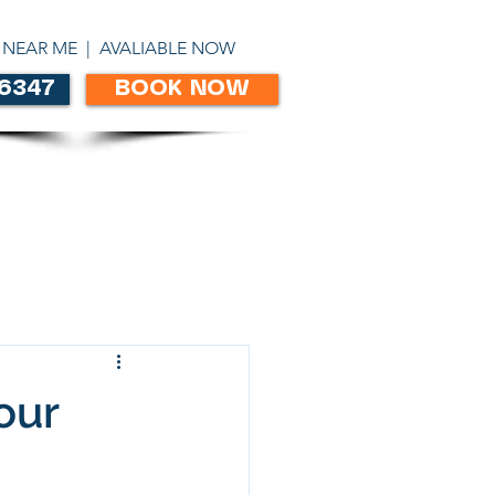
ABN 86303306450
 NEAR ME | AVALIABLE NOW
 6347
BOOK NOW
CONTACT
our