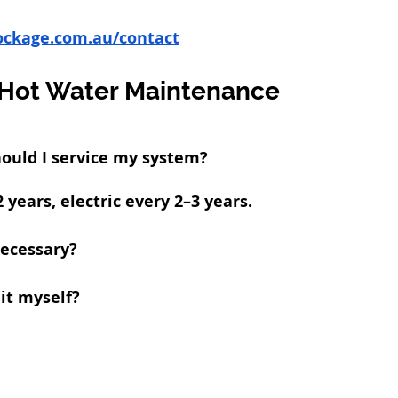
ockage.com.au/contact
Hot Water Maintenance
ould I service my system?
 years, electric every 2–3 years.
necessary?
 it myself?