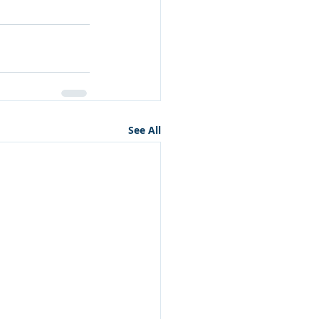
See All