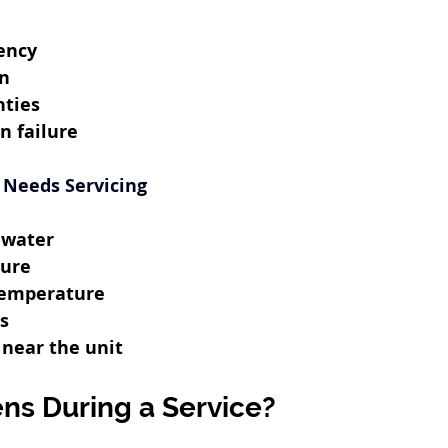
ency
an
nties
n failure
 Needs Servicing
 water
sure
temperature
s
 near the unit
s During a Service?