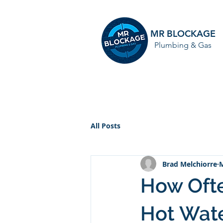
MR BLOCKAGE
Plumbing & Gas
HOME
All Posts
Brad Melchiorre
M
How Ofte
Hot Wat