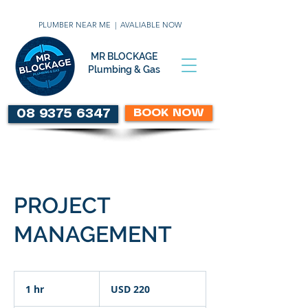
PLUMBER NEAR ME | AVALIABLE NOW
MR BLOCKAGE
Plumbing & Gas
BOOK NOW
08 9375 6347
PROJECT
MANAGEMENT
220
US
1 hr
1
USD 220
dollars
h