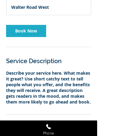
Walter Road West
Book Now
Service Description
Describe your service here. What makes
it great? Use short catchy text to tell
people what you offer, and the benefits
they will receive. A great description
gets readers in the mood, and makes
them more likely to go ahead and book.
Contact Details
Phone