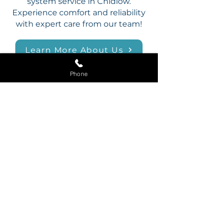
system service in Chidlow.
Experience comfort and reliability
with expert care from our team!
Learn More About Us
Phone
FAMILY ‣ TRUST ‣ RELIABILITY
24/7 Emergency
Plumbing in Chidlow
Plumbing emergencies can
happen at any time, and Mr
Blockage is here to provide
assistance 24/7 in Chidlow.
Whether it’s a burst pipe, a
blocked drain, or a leaking tap, our
team is ready to handle it all with