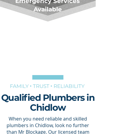
Emergency Services
Available
FAMILY ‣ TRUST ‣ RELIABILITY
Qualified Plumbers in
Chidlow
When you need reliable and skilled
plumbers in Chidlow, look no further
than Mr Blockage. Our licensed team