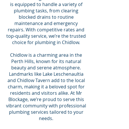
is equipped to handle a variety of
plumbing tasks, from clearing
blocked drains to routine
maintenance and emergency
repairs. With competitive rates and
top-quality service, we’re the trusted
choice for plumbing in Chidlow.
Chidlow is a charming area in the
Perth Hills, known for its natural
beauty and serene atmosphere.
Landmarks like Lake Leschenaultia
and Chidlow Tavern add to the local
charm, making it a beloved spot for
residents and visitors alike. At Mr
Blockage, we’re proud to serve this
vibrant community with professional
plumbing services tailored to your
needs.