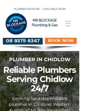
PLUMBER NEAR ME | AVALIABLE NOW
MR BLOCKAGE
Plumbing & Gas
BOOK NOW
08 9375 6347
PLUMBER IN CHIDLOW
Reliable Plumbers
Serving Chidlow
24/7
Looking for a dependable
plumber in Chidlow, Western
Australia? Mr Blockage offers