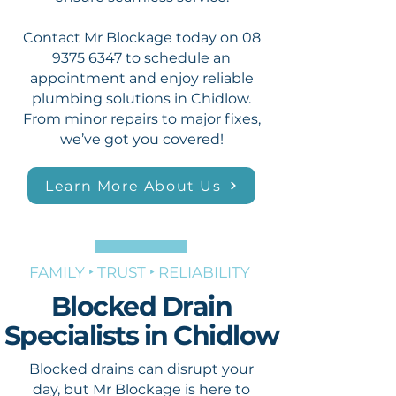
Contact Mr Blockage today on
08
9375 6347
to schedule an
appointment and enjoy reliable
plumbing solutions in Chidlow.
From minor repairs to major fixes,
we’ve got you covered!
Learn More About Us
FAMILY ‣ TRUST ‣ RELIABILITY
Blocked Drain
Specialists in Chidlow
Blocked drains can disrupt your
day, but Mr Blockage is here to