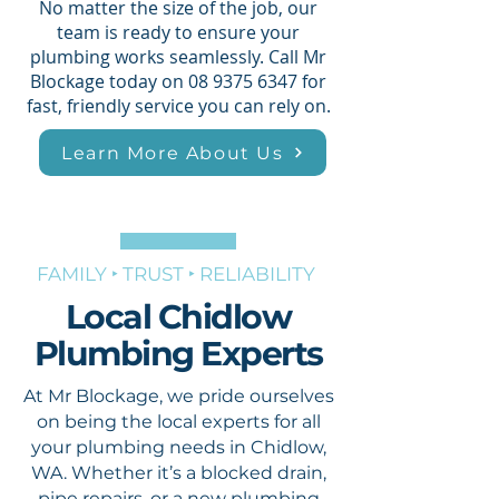
No matter the size of the job, our
team is ready to ensure your
plumbing works seamlessly. Call Mr
Blockage today on
08 9375 6347
for
fast, friendly service you can rely on.
Learn More About Us
FAMILY ‣ TRUST ‣ RELIABILITY
Local Chidlow
Plumbing Experts
At Mr Blockage, we pride ourselves
on being the local experts for all
your plumbing needs in Chidlow,
WA. Whether it’s a blocked drain,
pipe repairs, or a new plumbing