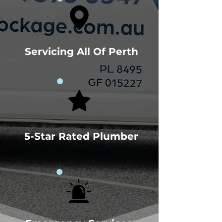
Servicing All Of Perth
5-Star Rated Plumber