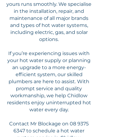
yours runs smoothly. We specialise
in the installation, repair, and
maintenance of all major brands
and types of hot water systems,
including electric, gas, and solar
options.
If you’re experiencing issues with
your hot water supply or planning
an upgrade to a more energy-
efficient system, our skilled
plumbers are here to assist. With
prompt service and quality
workmanship, we help Chidlow
residents enjoy uninterrupted hot
water every day.
Contact Mr Blockage on
08 9375
6347
to schedule a hot water