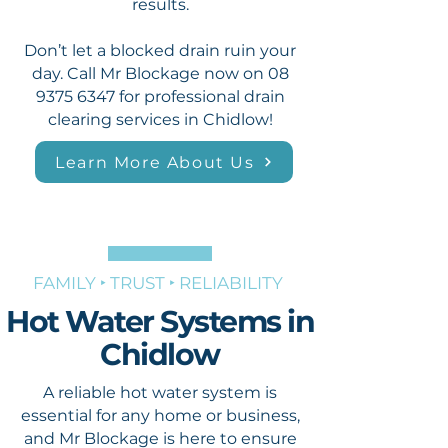
results.
Don’t let a blocked drain ruin your
day. Call Mr Blockage now on
08
9375 6347
for professional drain
clearing services in Chidlow!
Learn More About Us
FAMILY ‣ TRUST ‣ RELIABILITY
Hot Water Systems in
Chidlow
A reliable hot water system is
essential for any home or business,
and Mr Blockage is here to ensure