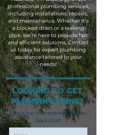
professional plumbing services,
including installations, repairs,
and maintenance. Whether it’s
a blocked drain or a leaking
pipe, we’re here to provide fast
and efficient solutions. Contact
us today for expert plumbing
assistance tailored to your
needs!
LOOKING TO GET
PLUMBING DONE?
Fill out our form and we'll call you
back ASAP