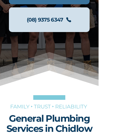
(08) 9375 6347
FAMILY ‣ TRUST ‣ RELIABILITY
General Plumbing
Services in Chidlow