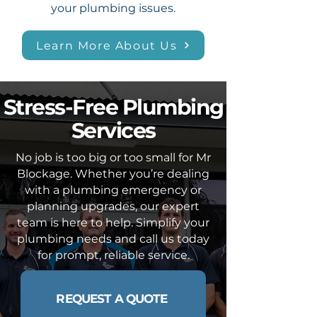
your plumbing issues.
Learn More About Us
Stress-Free Plumbing
Services
No job is too big or too small for Mr
Blockage. Whether you’re dealing
with a plumbing emergency or
planning upgrades, our expert
team is here to help. Simplify your
plumbing needs and call us today
for prompt, reliable service.
REQUEST A QUOTE