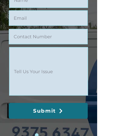
Submit