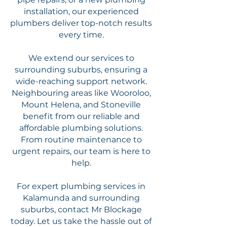
installation, our experienced
plumbers deliver top-notch results
every time.
We extend our services to
surrounding suburbs, ensuring a
wide-reaching support network.
Neighbouring areas like Wooroloo,
Mount Helena, and Stoneville
benefit from our reliable and
affordable plumbing solutions.
From routine maintenance to
urgent repairs, our team is here to
help.
For expert plumbing services in
Kalamunda and surrounding
suburbs, contact Mr Blockage
today. Let us take the hassle out of