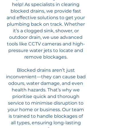
help! As specialists in clearing
blocked drains, we provide fast
and effective solutions to get your
plumbing back on track. Whether
it’s a clogged sink, shower, or
outdoor drain, we use advanced
tools like CCTV cameras and high-
pressure water jets to locate and
remove blockages.
Blocked drains aren’t just
inconvenient—they can cause bad
odours, water damage, and even
health hazards. That’s why we
prioritise quick and thorough
service to minimise disruption to
your home or business. Our team
is trained to handle blockages of
all types, ensuring long-lasting