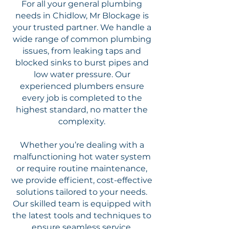
For all your general plumbing
needs in Chidlow, Mr Blockage is
your trusted partner. We handle a
wide range of common plumbing
issues, from leaking taps and
blocked sinks to burst pipes and
low water pressure. Our
experienced plumbers ensure
every job is completed to the
highest standard, no matter the
complexity.
Whether you’re dealing with a
malfunctioning hot water system
or require routine maintenance,
we provide efficient, cost-effective
solutions tailored to your needs.
Our skilled team is equipped with
the latest tools and techniques to
ensure seamless service.