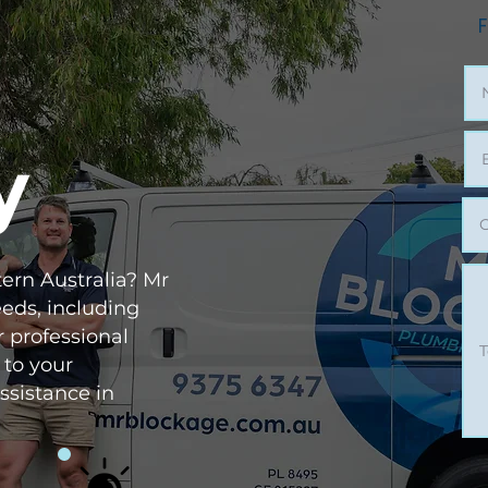
F
y
ern Australia? Mr
eeds, including
r professional
 to your
ssistance in