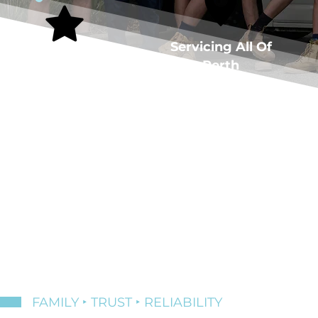
5-Star Rated
Servicing All Of
Plumber
Perth
FAMILY ‣ TRUST ‣ RELIABILITY