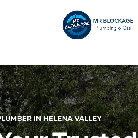
MR BLOCKAGE
Plumbing & Gas
HOME
PLUMBER IN HELENA VALLEY