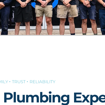
ILY ‣ TRUST ‣ RELIABILITY
l Plumbing Expe