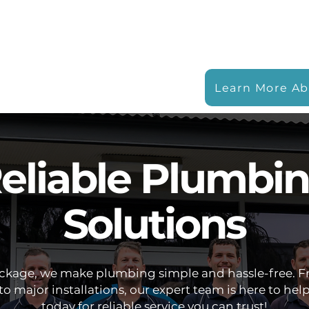
Learn More Ab
eliable Plumbi
Solutions
ockage, we make plumbing simple and hassle-free. F
to major installations, our expert team is here to help
today for reliable service you can trust!