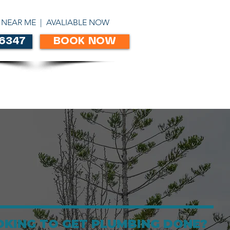
ABN 86303306450
 NEAR ME | AVALIABLE NOW
 6347
BOOK NOW
CONTACT
OKING TO GET PLUMBING DONE?