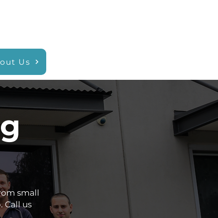
out Us
ng
rom small
. Call us