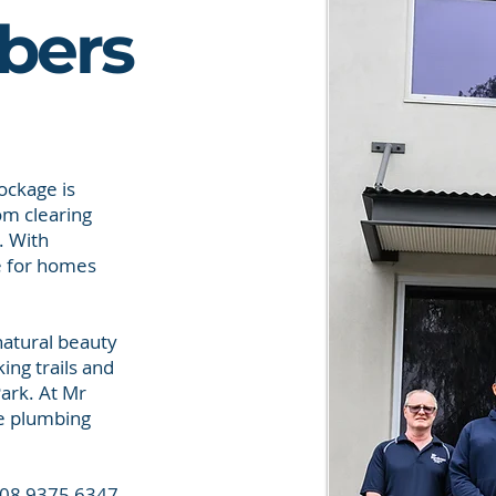
bers
ockage is
om clearing
. With
ce for homes
 natural beauty
ing trails and
ark. At Mr
le plumbing
n 08 9375 6347