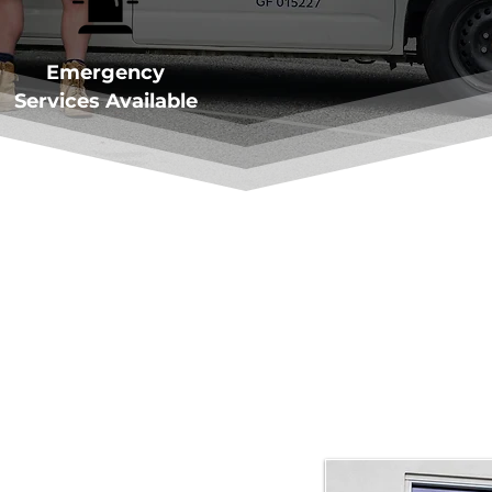
Emergency
Services Available