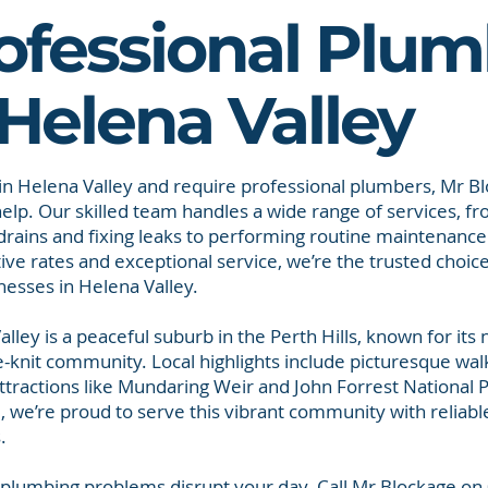
ofessional Plum
 Helena Valley
e in Helena Valley and require professional plumbers, Mr Bl
help. Our skilled team handles a wide range of services, fr
drains and fixing leaks to performing routine maintenance
ive rates and exceptional service, we’re the trusted choi
nesses in Helena Valley.
lley is a peaceful suburb in the Perth Hills, known for its
-knit community. Local highlights include picturesque walk
ttractions like Mundaring Weir and John Forrest National P
, we’re proud to serve this vibrant community with reliab
.
t plumbing problems disrupt your day. Call Mr Blockage o