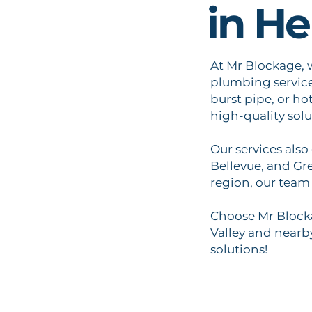
in He
At Mr Blockage, w
plumbing services
burst pipe, or ho
high-quality solu
Our services also
Bellevue, and Gr
region, our team 
Choose Mr Blocka
Valley and nearby
solutions!