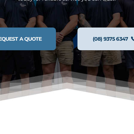
EQUEST A QUOTE
(08) 9375 6347