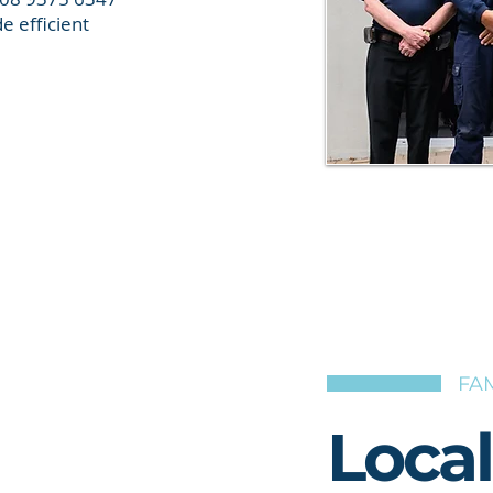
e efficient
FAM
Loca