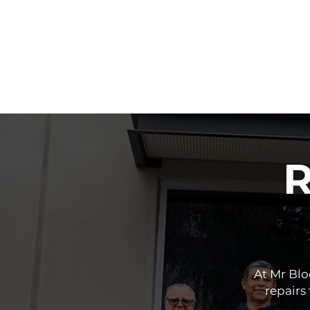
R
At Mr Bl
repairs 