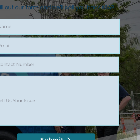
ill out our form and we'll call you back ASAP
Submit