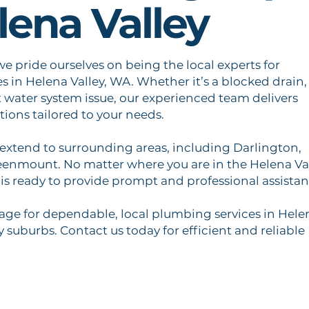
lena Valley
e pride ourselves on being the local experts for
 in Helena Valley, WA. Whether it’s a blocked drain,
t water system issue, our experienced team delivers
tions tailored to your needs.
 extend to surrounding areas, including Darlington,
eenmount. No matter where you are in the Helena Va
is ready to provide prompt and professional assistan
ge for dependable, local plumbing services in Hele
 suburbs. Contact us today for efficient and reliable