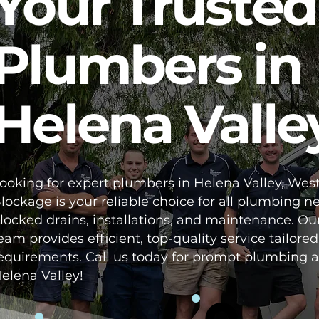
Your Trusted
Plumbers in
Helena Valle
ooking for expert plumbers in Helena Valley, West
lockage is your reliable choice for all plumbing n
locked drains, installations, and maintenance. Ou
eam provides efficient, top-quality service tailored
equirements. Call us today for prompt plumbing a
elena Valley!