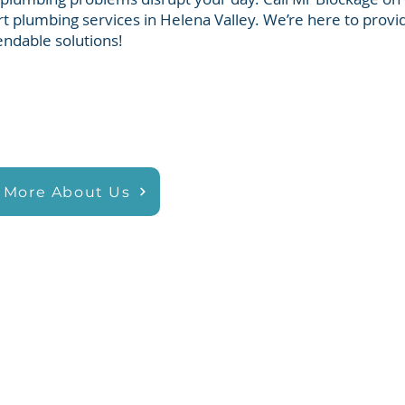
t plumbing services in Helena Valley. We’re here to provid
ndable solutions!
 More About Us