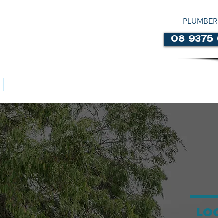
PLUMBER
08 9375
LOCATIONS
ABOUT US
SERVICES
LO