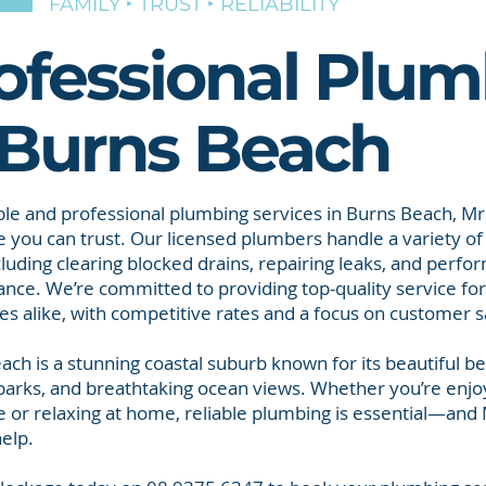
FAMILY ‣ TRUST ‣ RELIABILITY
ofessional Plum
 Burns Beach
able and professional plumbing services in Burns Beach, Mr
 you can trust. Our licensed plumbers handle a variety o
cluding clearing blocked drains, repairing leaks, and perfo
nce. We’re committed to providing top-quality service f
es alike, with competitive rates and a focus on customer sa
ach is a stunning coastal suburb known for its beautiful be
 parks, and breathtaking ocean views. Whether you’re enjo
e or relaxing at home, reliable plumbing is essential—and 
help.