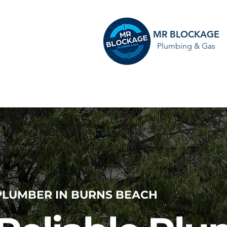
MR BLOCKAGE
Plumbing & Gas
HOME
PLUMBER IN BURNS BEACH