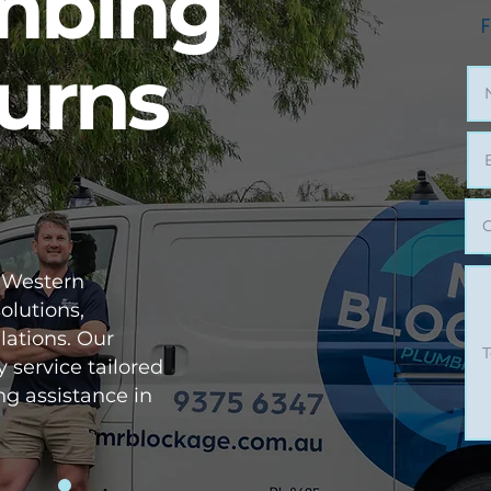
umbing
F
Burns
 Western
olutions,
lations. Our
y service tailored
ng assistance in