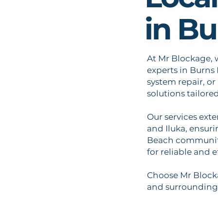
in B
At Mr Blockage, 
experts in Burns
system repair, or
solutions tailore
Our services ext
and Iluka, ensur
Beach community
for reliable and e
Choose Mr Blocka
and surrounding 