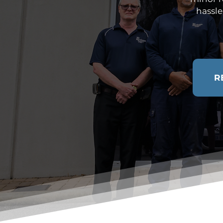
hassle
R