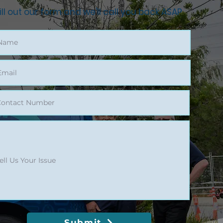
ill out our form and we'll call you back ASAP
Submit