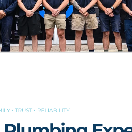
ILY ‣ TRUST ‣ RELIABILITY
l Plumbing Expe