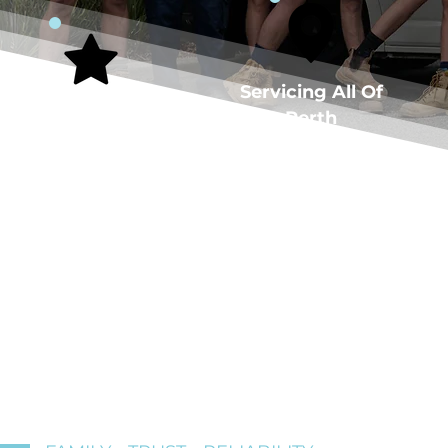
5-Star Rated
Servicing All Of
Plumber
Perth