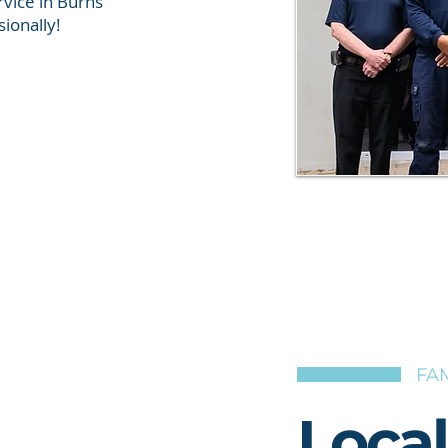
vice in Burns
ionally!
FAM
Loca