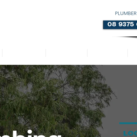
PLUMBER
08 9375
LOCATIONS
ABOUT US
SERVICES
LO