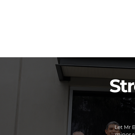
St
Let Mr 
minor re