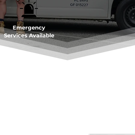
Emergency
Services Available