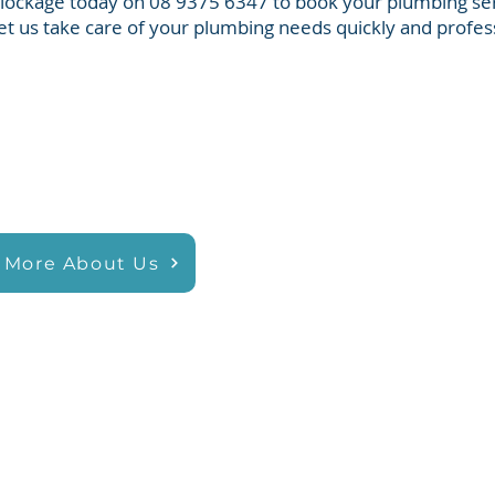
Blockage today on 08 9375 6347 to book your plumbing ser
et us take care of your plumbing needs quickly and profess
 More About Us