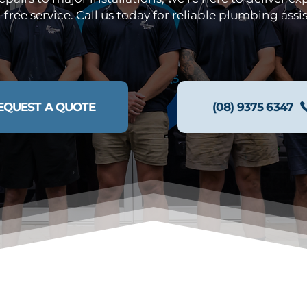
-free service. Call us today for reliable plumbing assi
EQUEST A QUOTE
(08) 9375 6347