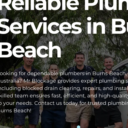
Reliable Pl
Services in 
Beach
ooking for dependable plumbers in Burns Beach,
ustralia? Mr Blockage provides expert plumbing s
ncluding blocked drain clearing, repairs, and instal
killed team ensures fast, efficient, and high-qualit
o your needs. Contact us today for trusted plumbi
urns Beach!