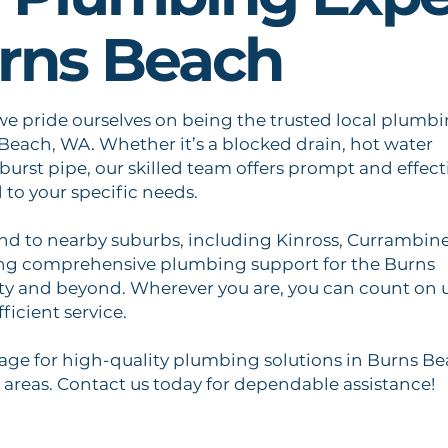
urns Beach
we pride ourselves on being the trusted local plumb
 Beach, WA. Whether it’s a blocked drain, hot water
 burst pipe, our skilled team offers prompt and effect
d to your specific needs.
end to nearby suburbs, including Kinross, Currambine
ing comprehensive plumbing support for the Burns
 and beyond. Wherever you are, you can count on 
fficient service.
ge for high-quality plumbing solutions in Burns B
areas. Contact us today for dependable assistance!