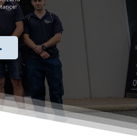
stance!