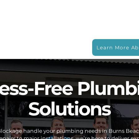
Learn More Ab
ress-Free Plumb
Solutions
Blockage handle your plumbing needs in Burns Bea
pairs to major installations, we’re here to deliver ex