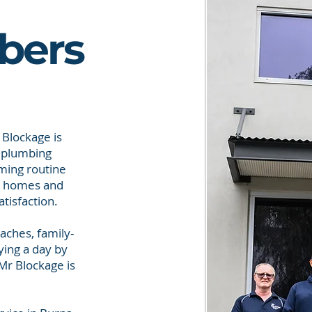
bers
 Blockage is
f plumbing
rming routine
or homes and
tisfaction.
aches, family-
ying a day by
Mr Blockage is