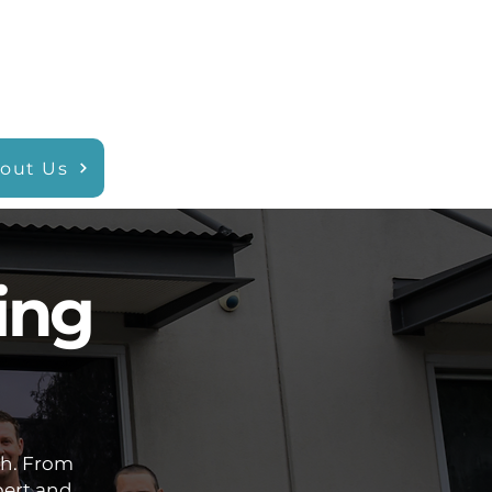
out Us
ing
ch. From
pert and