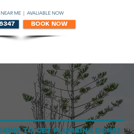
ABN 86303306450
 NEAR ME | AVALIABLE NOW
 6347
BOOK NOW
CONTACT
OKING TO GET PLUMBING DONE?